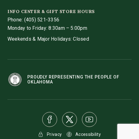
INFO CENTER & GIFT STORE HOURS
Phone:
(405) 521-3356
Monday to Friday: 8:30am – 5:00pm
Weekends & Major Holidays: Closed
PROUDLY REPRESENTING THE PEOPLE OF
OKLAHOMA
Privacy
Accessibility