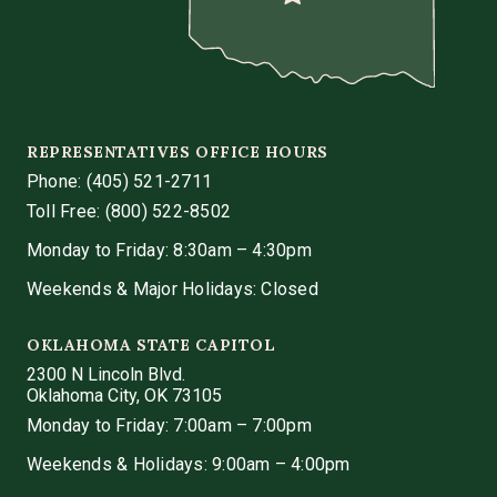
REPRESENTATIVES OFFICE HOURS
Phone:
(405) 521-2711
Toll Free: (800) 522-8502
Monday to Friday: 8:30am – 4:30pm
Weekends & Major Holidays: Closed
OKLAHOMA STATE CAPITOL
2300 N Lincoln Blvd.
Oklahoma City, OK 73105
Monday to Friday: 7:00am – 7:00pm
Weekends & Holidays: 9:00am – 4:00pm