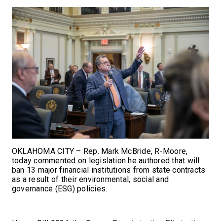
OKLAHOMA CITY – Rep. Mark McBride, R-Moore,
today commented on legislation he authored that will
ban 13 major financial institutions from state contracts
as a result of their environmental, social and
governance (ESG) policies.