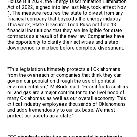
House Bill 2034, the Energy Discrimination Elimination
Act of 2022, signed into law last May, took effect Nov.
1. The measure requires the state to divest from any
financial company that boycotts the energy industry.
This week, State Treasurer Todd Russ notified 13
financial institutions that they are ineligible for state
contracts as a result of the new law. Companies have
the opportunity to clarify their activities and a step-
down period is in place before complete divestment.
"This legislation ultimately protects all Oklahomans
from the overreach of companies that think they can
govern our population through the use of political
environmentalism," McBride said. "Fossil fuels such as
oil and gas are a major contributor to the livelihood of
many Oklahoma's as well as our overall economy. This
critical industry employees thousands of Oklahomans
and adds tremendously to our tax base. We must
protect our assets as a state."