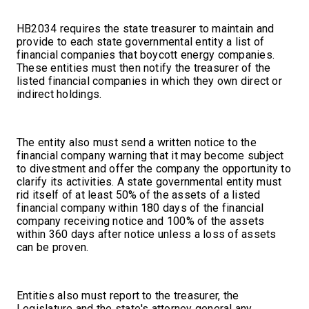
HB2034 requires the state treasurer to maintain and
provide to each state governmental entity a list of
financial companies that boycott energy companies.
These entities must then notify the treasurer of the
listed financial companies in which they own direct or
indirect holdings.
The entity also must send a written notice to the
financial company warning that it may become subject
to divestment and offer the company the opportunity to
clarify its activities. A state governmental entity must
rid itself of at least 50% of the assets of a listed
financial company within 180 days of the financial
company receiving notice and 100% of the assets
within 360 days after notice unless a loss of assets
can be proven.
Entities also must report to the treasurer, the
Legislature and the state's attorney general any