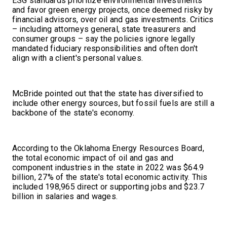
ESG standards prioritize environmental investments
and favor green energy projects, once deemed risky by
financial advisors, over oil and gas investments. Critics
– including attorneys general, state treasurers and
consumer groups – say the policies ignore legally
mandated fiduciary responsibilities and often don't
align with a client's personal values.
McBride pointed out that the state has diversified to
include other energy sources, but fossil fuels are still a
backbone of the state's economy.
According to the Oklahoma Energy Resources Board,
the total economic impact of oil and gas and
component industries in the state in 2022 was $64.9
billion, 27% of the state's total economic activity. This
included 198,965 direct or supporting jobs and $23.7
billion in salaries and wages.