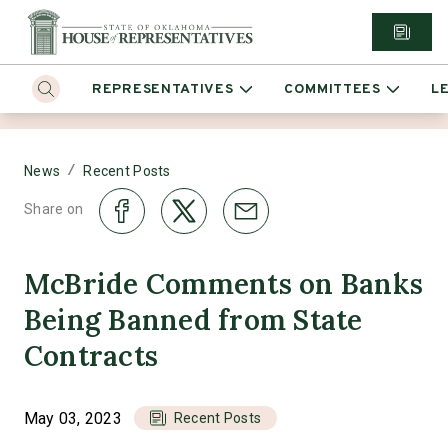
REPRESENTATIVES
COMMITTEES
L
/
News
Recent Posts
Share on
McBride Comments on Banks
Being Banned from State
Contracts
May 03, 2023
Recent Posts