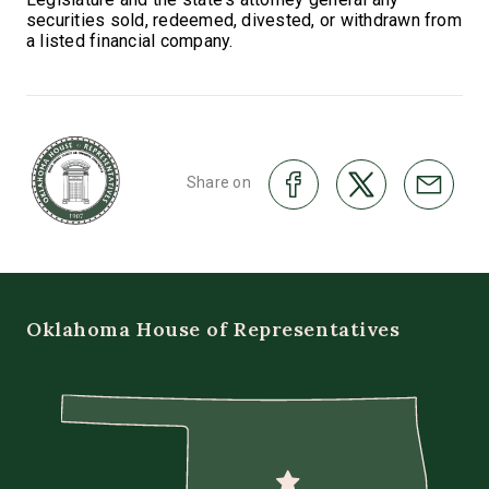
securities sold, redeemed, divested, or withdrawn from
a listed financial company.
Share on
Oklahoma House of Representatives