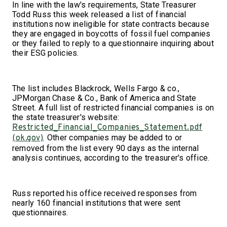
In line with the law's requirements, State Treasurer
Todd Russ this week released a list of financial
institutions now ineligible for state contracts because
they are engaged in boycotts of fossil fuel companies
or they failed to reply to a questionnaire inquiring about
their ESG policies.
The list includes Blackrock, Wells Fargo & co.,
JPMorgan Chase & Co., Bank of America and State
Street. A full list of restricted financial companies is on
the state treasurer's website:
Restricted_Financial_Companies_Statement.pdf
. Other companies may be added to or
(ok.gov)
removed from the list every 90 days as the internal
analysis continues, according to the treasurer's office.
Russ reported his office received responses from
nearly 160 financial institutions that were sent
questionnaires.