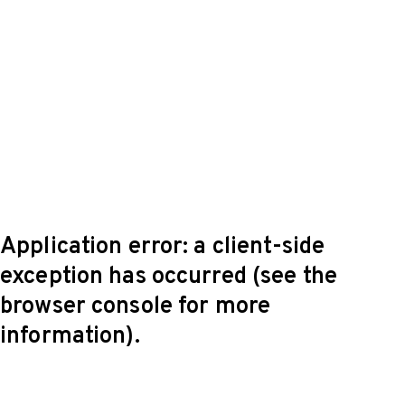
Application error: a client-side
exception has occurred (see the
browser console for more
information)
.