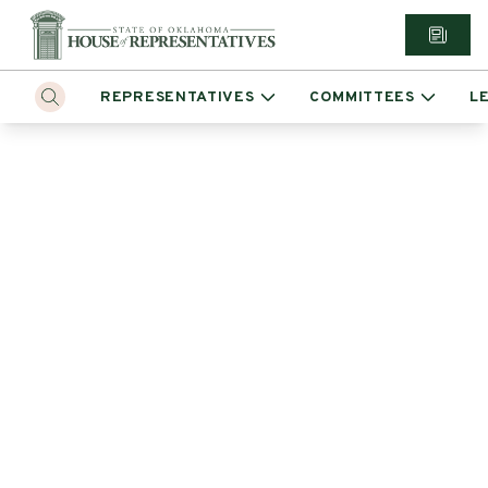
REPRESENTATIVES
COMMITTEES
L