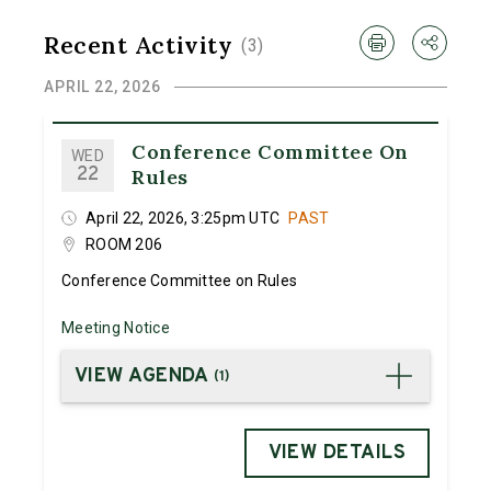
Recent Activity
(
3
)
APRIL 22, 2026
Conference Committee On
WED
22
Rules
April 22, 2026, 3:25pm UTC
PAST
ROOM 206
Conference Committee on Rules
Meeting Notice
VIEW AGENDA
(
1
)
VIEW DETAILS