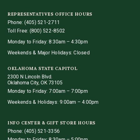
REPRESENTATIVES OFFICE HOURS
Phone:
(405) 521-2711
Toll Free: (800) 522-8502
Monday to Friday: 8:30am – 4:30pm
Weekends & Major Holidays: Closed
OKLAHOMA STATE CAPITOL
2300 N Lincoln Blvd.
Oklahoma City, OK 73105
Monday to Friday: 7:00am – 7:00pm
Weekends & Holidays: 9:00am – 4:00pm
INFO CENTER & GIFT STORE HOURS
Phone:
(405) 521-3356
Monday to Friday: 8:30am – 5:00pm