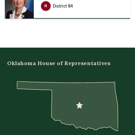
R
District 84
Oklahoma House of Representatives