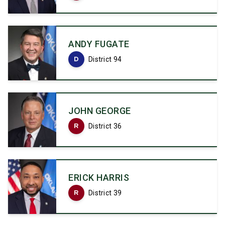
ANDY FUGATE
D
District 94
JOHN GEORGE
R
District 36
ERICK HARRIS
R
District 39