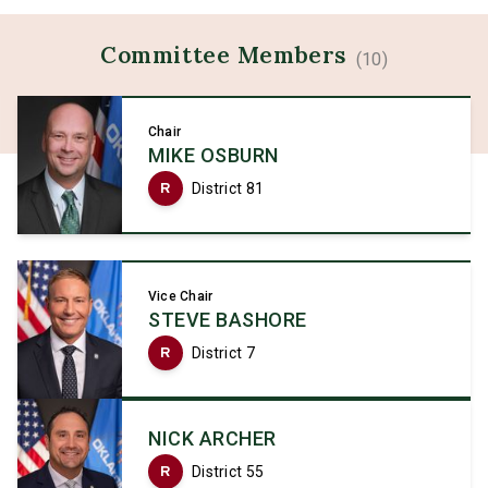
Committee
Members
(
10
)
Chair
MIKE OSBURN
R
District 81
Vice Chair
STEVE BASHORE
R
District 7
NICK ARCHER
R
District 55