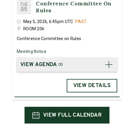
Conference Committee On
TUE
05
Rules
May 5, 2026, 6:45pm UTC
PAST
ROOM 206
Conference Committee on Rules
Meeting Notice
VIEW AGENDA
(
1
)
VIEW DETAILS
VIEW FULL CALENDAR