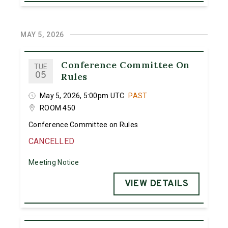
MAY 5, 2026
Conference Committee On
TUE
05
Rules
May 5, 2026, 5:00pm UTC
PAST
ROOM 450
Conference Committee on Rules
CANCELLED
Meeting Notice
VIEW DETAILS