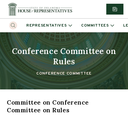
REPRESENTATIVES
COMMITTEES
L
Conference Committee on
Rules
CONFERENCE COMMITTEE
Committee
on
Conference
Committee on Rules