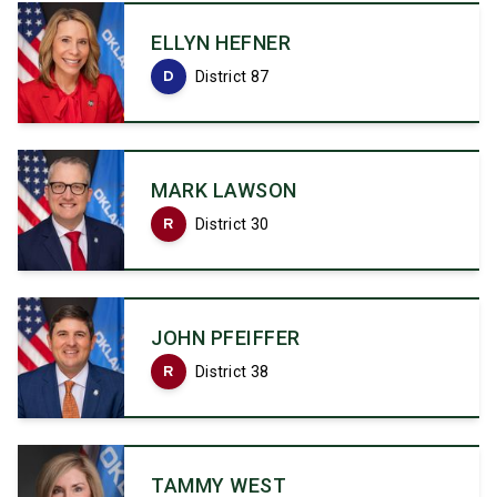
ELLYN HEFNER
D
District 87
MARK LAWSON
R
District 30
JOHN PFEIFFER
R
District 38
TAMMY WEST