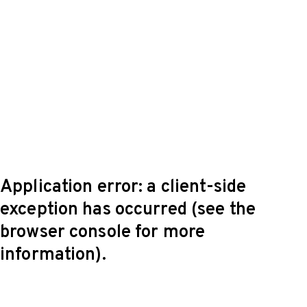
Application error: a client-side
exception has occurred (see the
browser console for more
information)
.