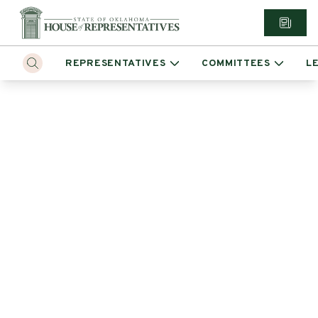
REPRESENTATIVES
COMMITTEES
L