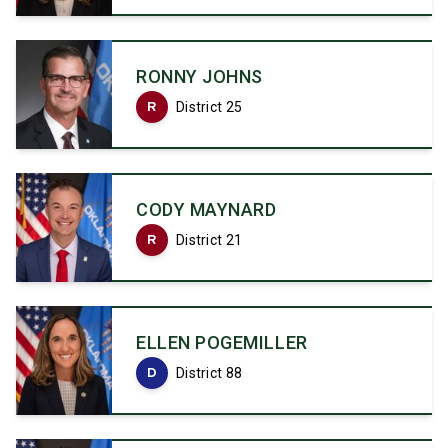
RONNY JOHNS
R
District 25
CODY MAYNARD
R
District 21
ELLEN POGEMILLER
D
District 88