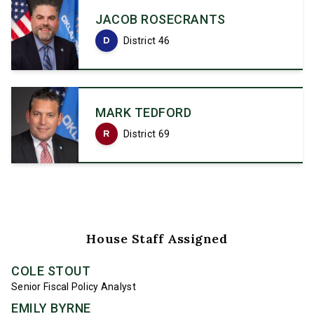
JACOB ROSECRANTS
D
District 46
MARK TEDFORD
R
District 69
House Staff Assigned
COLE STOUT
Senior Fiscal Policy Analyst
EMILY BYRNE