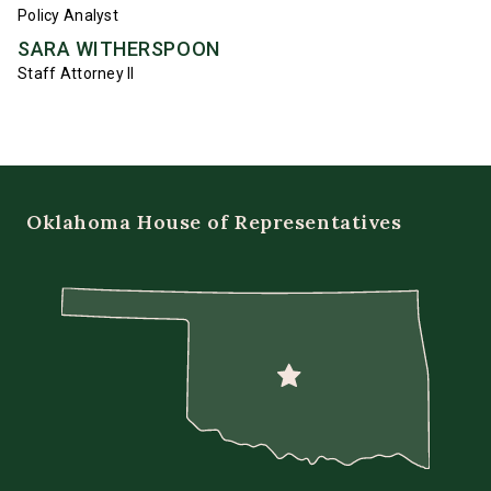
Policy Analyst
SARA WITHERSPOON
Staff Attorney II
Oklahoma House of Representatives