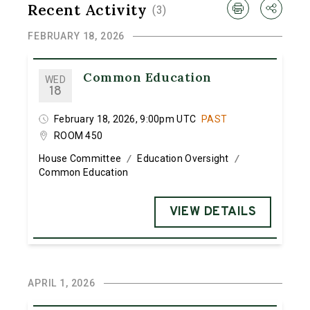
Recent Activity
(
3
)
FEBRUARY 18, 2026
Common Education
WED
18
February 18, 2026, 9:00pm UTC
PAST
ROOM 450
House Committee
Education Oversight
/
/
Common Education
VIEW DETAILS
APRIL 1, 2026