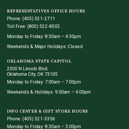
REPRESENTATIVES OFFICE HOURS
Phone:
(405) 521-2711
Toll Free: (800) 522-8502
Monday to Friday: 8:30am – 4:30pm
Weekends & Major Holidays: Closed
OKLAHOMA STATE CAPITOL
2300 N Lincoln Blvd.
Oklahoma City, OK 73105
Monday to Friday: 7:00am – 7:00pm
Weekends & Holidays: 9:00am – 4:00pm
INFO CENTER & GIFT STORE HOURS
Phone:
(405) 521-3356
Monday to Friday: 8:30am – 5:00pm