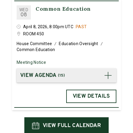
Common Education
WED
08
April 8, 2026, 8:00pm UTC
PAST
ROOM 450
House Committee
Education Oversight
/
/
Common Education
Meeting Notice
VIEW AGENDA
(
15
)
VIEW DETAILS
VIEW FULL CALENDAR