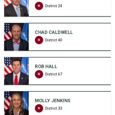
R
District 24
CHAD CALDWELL
R
District 40
ROB HALL
R
District 67
MOLLY JENKINS
R
District 33