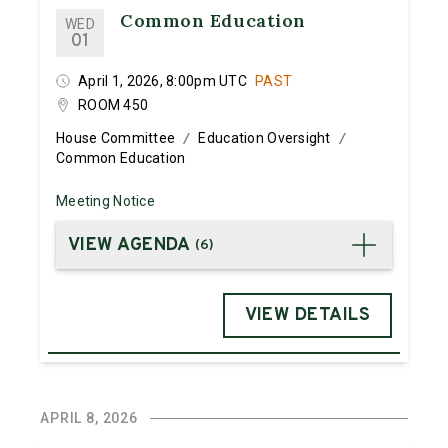
Common Education
WED
01
April 1, 2026, 8:00pm UTC
PAST
ROOM 450
House Committee
Education Oversight
/
/
Common Education
Meeting Notice
VIEW AGENDA
(
6
)
VIEW DETAILS
APRIL 8, 2026