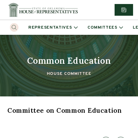
REPRESENTATIVES
COMMITTEES
L
Common Education
HOUSE COMMITTEE
Committee
on
Common Education