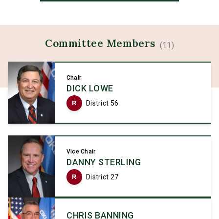
Committee
Members
(
11
)
Chair
DICK LOWE
R
District 56
Vice Chair
DANNY STERLING
R
District 27
CHRIS BANNING