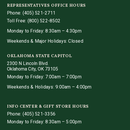
REPRESENTATIVES OFFICE HOURS
Phone:
(405) 521-2711
Toll Free: (800) 522-8502
Monday to Friday: 8:30am – 4:30pm
Weekends & Major Holidays: Closed
OKLAHOMA STATE CAPITOL
2300 N Lincoln Blvd.
Oklahoma City, OK 73105
Monday to Friday: 7:00am – 7:00pm
Weekends & Holidays: 9:00am – 4:00pm
INFO CENTER & GIFT STORE HOURS
Phone:
(405) 521-3356
Monday to Friday: 8:30am – 5:00pm