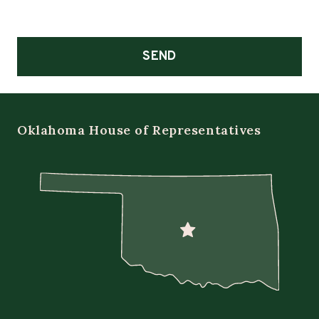
SEND
Oklahoma House of Representatives