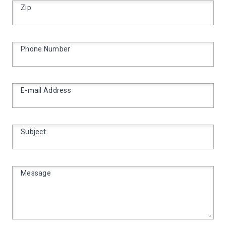
Zip
Phone Number
E-mail Address
Subject
Message