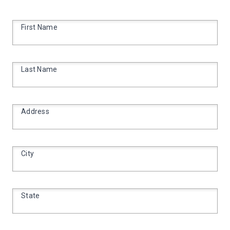
First Name
Last Name
Address
City
State