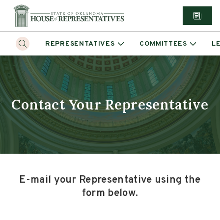
REPRESENTATIVES
COMMITTEES
L
Contact Your Representative
E-mail your Representative using the
form below.