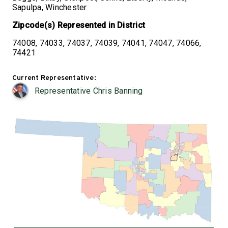
Sapulpa, Winchester
Zipcode(s) Represented in District
74008, 74033, 74037, 74039, 74041, 74047, 74066,
74421
Current Representative:
Representative Chris Banning