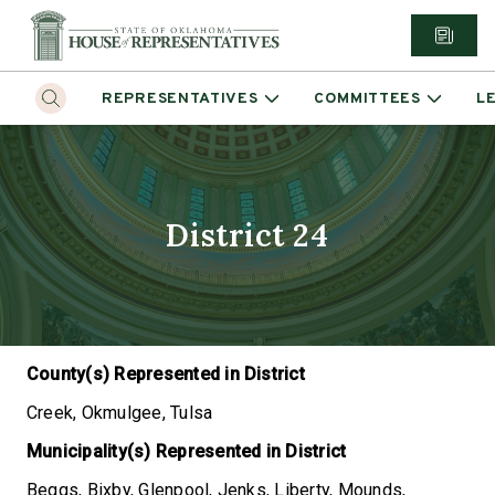
REPRESENTATIVES
COMMITTEES
L
District 24
County(s) Represented in District
Creek, Okmulgee, Tulsa
Municipality(s) Represented in District
Beggs, Bixby, Glenpool, Jenks, Liberty, Mounds,