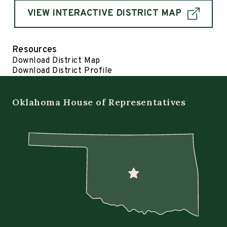
VIEW INTERACTIVE DISTRICT MAP
Resources
Download District Map
Download District Profile
Oklahoma House of Representatives