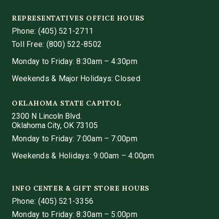
REPRESENTATIVES OFFICE HOURS
Phone:
(405) 521-2711
Toll Free: (800) 522-8502
Monday to Friday: 8:30am – 4:30pm
Weekends & Major Holidays: Closed
OKLAHOMA STATE CAPITOL
2300 N Lincoln Blvd.
Oklahoma City, OK 73105
Monday to Friday: 7:00am – 7:00pm
Weekends & Holidays: 9:00am – 4:00pm
INFO CENTER & GIFT STORE HOURS
Phone:
(405) 521-3356
Monday to Friday: 8:30am – 5:00pm