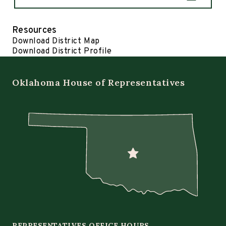
Resources
Download District Map
Download District Profile
Oklahoma House of Representatives
REPRESENTATIVES OFFICE HOURS