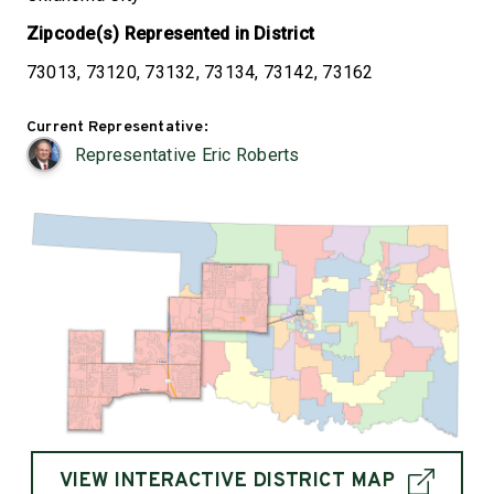
Zipcode(s) Represented in District
73013, 73120, 73132, 73134, 73142, 73162
Current Representative:
Representative Eric Roberts
VIEW INTERACTIVE DISTRICT MAP