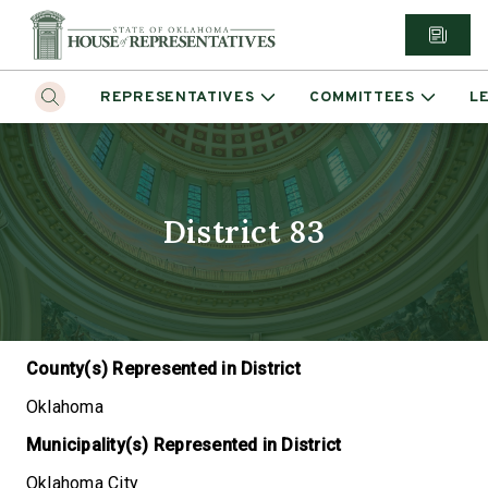
REPRESENTATIVES
COMMITTEES
L
District 83
County(s) Represented in District
Oklahoma
Municipality(s) Represented in District
Oklahoma City