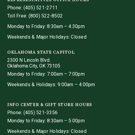
Phone:
(405) 521-2711
Toll Free: (800) 522-8502
Monday to Friday: 8:30am – 4:30pm
Weekends & Major Holidays: Closed
OKLAHOMA STATE CAPITOL
2300 N Lincoln Blvd.
Oklahoma City, OK 73105
Monday to Friday: 7:00am – 7:00pm
Weekends & Holidays: 9:00am – 4:00pm
INFO CENTER & GIFT STORE HOURS
Phone:
(405) 521-3356
Monday to Friday: 8:30am – 5:00pm
Weekends & Major Holidays: Closed