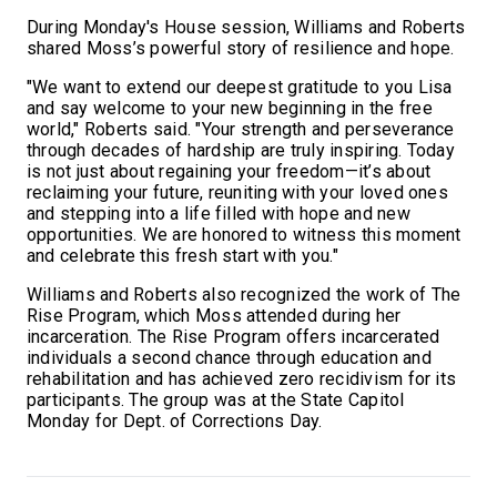
During Monday's House session, Williams and Roberts
shared Moss’s powerful story of resilience and hope.
"We want to extend our deepest gratitude to you Lisa
and say welcome to your new beginning in the free
world," Roberts said. "Your strength and perseverance
through decades of hardship are truly inspiring. Today
is not just about regaining your freedom—it’s about
reclaiming your future, reuniting with your loved ones
and stepping into a life filled with hope and new
opportunities. We are honored to witness this moment
and celebrate this fresh start with you."
Williams and Roberts also recognized the work of The
Rise Program, which Moss attended during her
incarceration. The Rise Program offers incarcerated
individuals a second chance through education and
rehabilitation and has achieved zero recidivism for its
participants. The group was at the State Capitol
Monday for Dept. of Corrections Day.