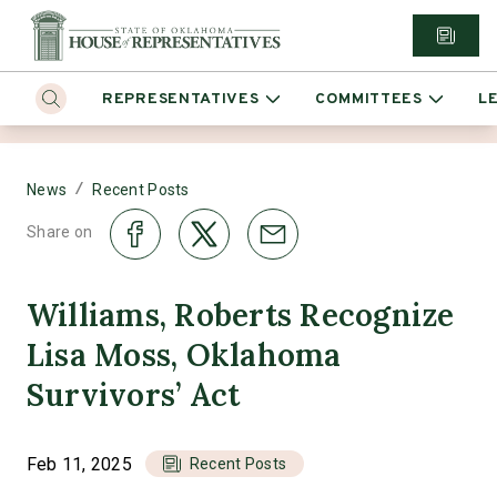
REPRESENTATIVES
COMMITTEES
L
/
News
Recent Posts
Share on
Williams, Roberts Recognize
Lisa Moss, Oklahoma
Survivors’ Act
Feb 11, 2025
Recent Posts