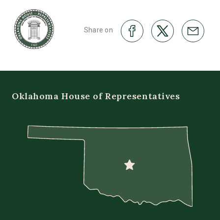
Share on
Oklahoma House of Representatives