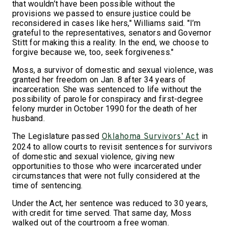
that wouldn’t have been possible without the
provisions we passed to ensure justice could be
reconsidered in cases like hers," Williams said. "I’m
grateful to the representatives, senators and Governor
Stitt for making this a reality. In the end, we choose to
forgive because we, too, seek forgiveness."
Moss, a survivor of domestic and sexual violence, was
granted her freedom on Jan. 8 after 34 years of
incarceration. She was sentenced to life without the
possibility of parole for conspiracy and first-degree
felony murder in October 1990 for the death of her
husband.
The Legislature passed
in
Oklahoma Survivors’ Act
2024 to allow courts to revisit sentences for survivors
of domestic and sexual violence, giving new
opportunities to those who were incarcerated under
circumstances that were not fully considered at the
time of sentencing.
Under the Act, her sentence was reduced to 30 years,
with credit for time served. That same day, Moss
walked out of the courtroom a free woman.