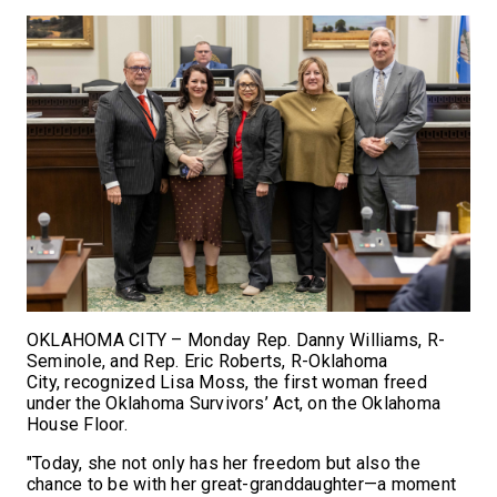
OKLAHOMA CITY – Monday Rep. Danny Williams, R-
Seminole, and Rep. Eric Roberts, R-Oklahoma
City, recognized Lisa Moss, the first woman freed
under the Oklahoma Survivors’ Act, on the Oklahoma
House Floor.
"Today, she not only has her freedom but also the
chance to be with her great-granddaughter—a moment