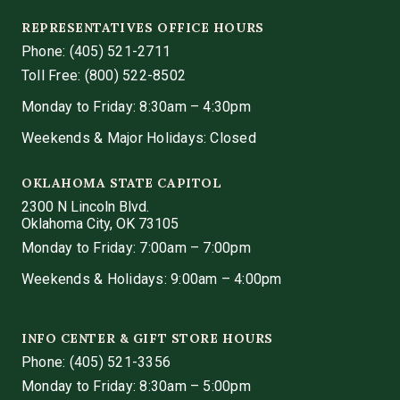
REPRESENTATIVES OFFICE HOURS
Phone:
(405) 521-2711
Toll Free: (800) 522-8502
Monday to Friday: 8:30am – 4:30pm
Weekends & Major Holidays: Closed
OKLAHOMA STATE CAPITOL
2300 N Lincoln Blvd.
Oklahoma City, OK 73105
Monday to Friday: 7:00am – 7:00pm
Weekends & Holidays: 9:00am – 4:00pm
INFO CENTER & GIFT STORE HOURS
Phone:
(405) 521-3356
Monday to Friday: 8:30am – 5:00pm