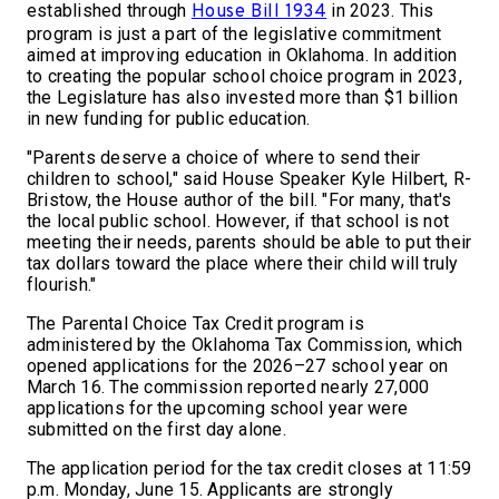
established through
in 2023. This
House Bill 1934
program is just a part of the legislative commitment
aimed at improving education in Oklahoma. In addition
to creating the popular school choice program in 2023,
the Legislature has also invested more than $1 billion
in new funding for public education.
"Parents deserve a choice of where to send their
children to school," said House Speaker Kyle Hilbert, R-
Bristow, the House author of the bill. "For many, that's
the local public school. However, if that school is not
meeting their needs, parents should be able to put their
tax dollars toward the place where their child will truly
flourish."
The Parental Choice Tax Credit program is
administered by the Oklahoma Tax Commission, which
opened applications for the 2026–27 school year on
March 16. The commission reported nearly 27,000
applications for the upcoming school year were
submitted on the first day alone.
The application period for the tax credit closes at 11:59
p.m. Monday, June 15. Applicants are strongly