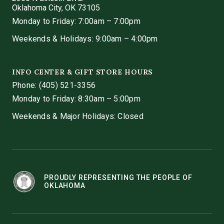
Oklahoma City, OK 73105
Monday to Friday: 7:00am – 7:00pm
Weekends & Holidays: 9:00am – 4:00pm
INFO CENTER & GIFT STORE HOURS
Phone:
(405) 521-3356
Monday to Friday: 8:30am – 5:00pm
Weekends & Major Holidays: Closed
PROUDLY REPRESENTING THE PEOPLE OF
OKLAHOMA