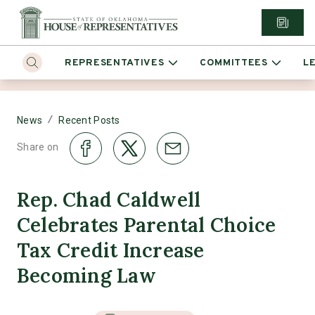
REPRESENTATIVES
COMMITTEES
L
/
News
Recent Posts
Share on
Rep. Chad Caldwell
Celebrates Parental Choice
Tax Credit Increase
Becoming Law