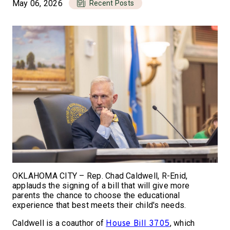
May 06, 2026
Recent Posts
OKLAHOMA CITY – Rep. Chad Caldwell, R-Enid,
applauds the signing of a bill that will give more
parents the chance to choose the educational
experience that best meets their child's needs.
Caldwell is a coauthor of
, which
House Bill 3705