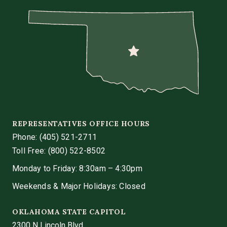
REPRESENTATIVES OFFICE HOURS
Phone:
(405) 521-2711
Toll Free: (800) 522-8502
Monday to Friday: 8:30am – 4:30pm
Weekends & Major Holidays: Closed
OKLAHOMA STATE CAPITOL
2300 N Lincoln Blvd.