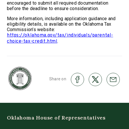
encouraged to submit all required documentation
before the deadline to ensure consideration.
More information, including application guidance and
eligibility details, is available on the Oklahoma Tax
Commission’s website:
https://oklahoma.gov/tax/individuals/parental-
.
choice-tax-credit.html
Share on
Oklahoma House of Representatives