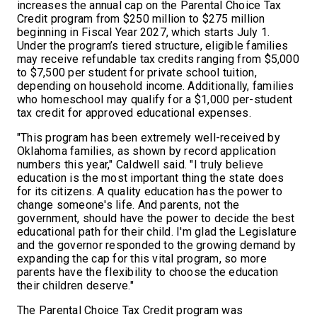
increases the annual cap on the Parental Choice Tax
Credit program from $250 million to $275 million
beginning in Fiscal Year 2027, which starts July 1.
Under the program’s tiered structure, eligible families
may receive refundable tax credits ranging from $5,000
to $7,500 per student for private school tuition,
depending on household income. Additionally, families
who homeschool may qualify for a $1,000 per-student
tax credit for approved educational expenses.
"This program has been extremely well-received by
Oklahoma families, as shown by record application
numbers this year," Caldwell said. "I truly believe
education is the most important thing the state does
for its citizens. A quality education has the power to
change someone's life. And parents, not the
government, should have the power to decide the best
educational path for their child. I'm glad the Legislature
and the governor responded to the growing demand by
expanding the cap for this vital program, so more
parents have the flexibility to choose the education
their children deserve."
The Parental Choice Tax Credit program was