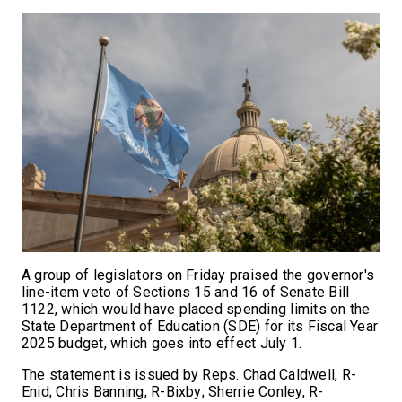
A group of legislators on Friday praised the governor's
line-item veto of Sections 15 and 16 of Senate Bill
1122, which would have placed spending limits on the
State Department of Education (SDE) for its Fiscal Year
2025 budget, which goes into effect July 1.
The statement is issued by Reps. Chad Caldwell, R-
Enid; Chris Banning, R-Bixby; Sherrie Conley, R-