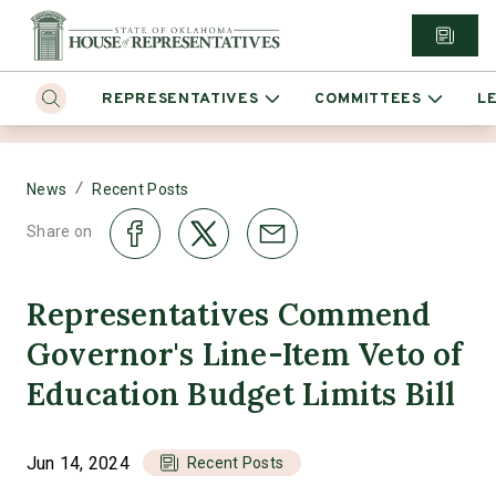
REPRESENTATIVES
COMMITTEES
L
/
News
Recent Posts
Share on
Representatives Commend
Governor's Line-Item Veto of
Education Budget Limits Bill
Jun 14, 2024
Recent Posts