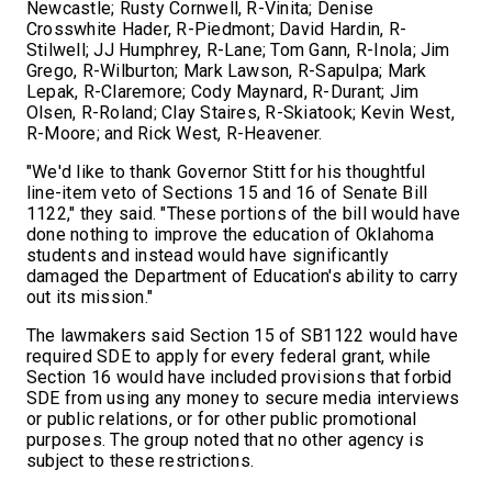
Newcastle; Rusty Cornwell, R-Vinita; Denise
Crosswhite Hader, R-Piedmont; David Hardin, R-
Stilwell; JJ Humphrey, R-Lane; Tom Gann, R-Inola; Jim
Grego, R-Wilburton; Mark Lawson, R-Sapulpa; Mark
Lepak, R-Claremore; Cody Maynard, R-Durant; Jim
Olsen, R-Roland; Clay Staires, R-Skiatook; Kevin West,
R-Moore; and Rick West, R-Heavener.
"We'd like to thank Governor Stitt for his thoughtful
line-item veto of Sections 15 and 16 of Senate Bill
1122," they said. "These portions of the bill would have
done nothing to improve the education of Oklahoma
students and instead would have significantly
damaged the Department of Education's ability to carry
out its mission."
The lawmakers said Section 15 of SB1122 would have
required SDE to apply for every federal grant, while
Section 16 would have included provisions that forbid
SDE from using any money to secure media interviews
or public relations, or for other public promotional
purposes. The group noted that no other agency is
subject to these restrictions.