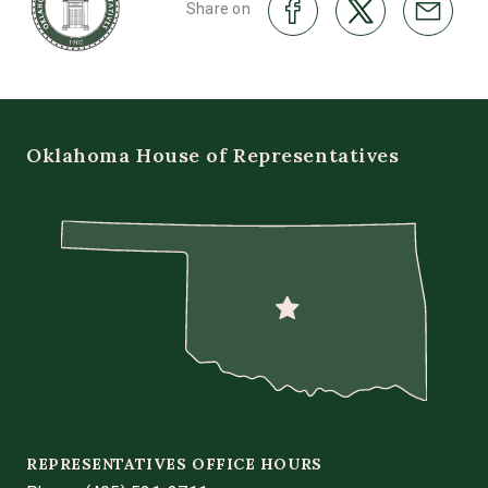
Share on
Oklahoma House of Representatives
REPRESENTATIVES OFFICE HOURS