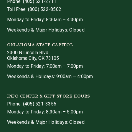
Phone:
(405) 521-2711
Toll Free: (800) 522-8502
Monday to Friday: 8:30am – 4:30pm
Weekends & Major Holidays: Closed
OKLAHOMA STATE CAPITOL
2300 N Lincoln Blvd.
Oklahoma City, OK 73105
Monday to Friday: 7:00am – 7:00pm
Weekends & Holidays: 9:00am – 4:00pm
INFO CENTER & GIFT STORE HOURS
Phone:
(405) 521-3356
Monday to Friday: 8:30am – 5:00pm
Weekends & Major Holidays: Closed