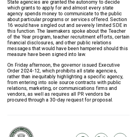
State agencies are granted the autonomy to decide
which grants to apply for and almost every state
agency spends money to communicate to the public
about particular programs or services offered. Section
16 would have singled out and severely limited SDE in
this function. The lawmakers spoke about the Teacher
of the Year program, teacher recruitment efforts, certain
financial disclosures, and other public relations
messages that would have been hampered should this
measure have been signed into law.
On Friday afternoon, the governor issued Executive
Order 2024-12, which prohibits all state agencies,
rather than inequitably highlighting a specific agency,
from entering into sole source contracts with public
relations, marketing, or communications firms and
vendors, as well as requires all PR vendors be
procured through a 30-day request for proposal.