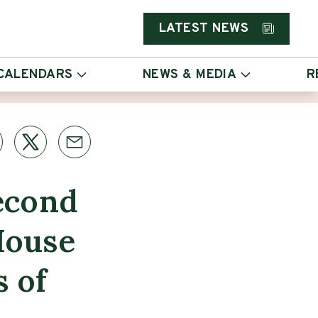
LATEST NEWS
CALENDARS
NEWS & MEDIA
R
econd
House
s of