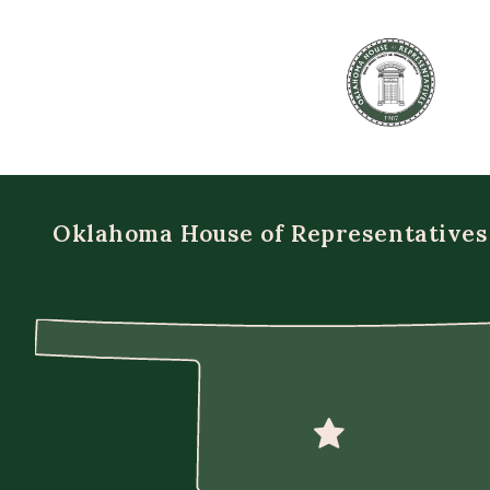
Oklahoma House of Representatives