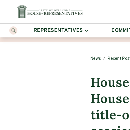
REPRESENTATIVES
COMMI
/
News
Recent Pos
House
House 
title-