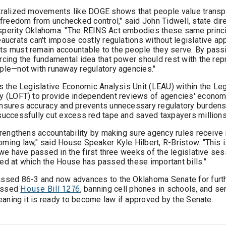
tralized movements like DOGE shows that people value transp
 freedom from unchecked control," said John Tidwell, state dir
sperity Oklahoma. "The REINS Act embodies these same princi
aucrats can't impose costly regulations without legislative ap
s must remain accountable to the people they serve. By pass
rcing the fundamental idea that power should rest with the re
ple—not with runaway regulatory agencies."
es the Legislative Economic Analysis Unit (LEAU) within the Leg
y (LOFT) to provide independent reviews of agencies' econom
nsures accuracy and prevents unnecessary regulatory burdens.
successfully cut excess red tape and saved taxpayers millions
strengthens accountability by making sure agency rules receiv
ming law," said House Speaker Kyle Hilbert, R-Bristow. "This 
 we have passed in the first three weeks of the legislative ses
ed at which the House has passed these important bills."
ssed 86-3 and now advances to the Oklahoma Senate for furth
assed
, banning cell phones in schools, and sen
House Bill 1276
meaning it is ready to become law if approved by the Senate.