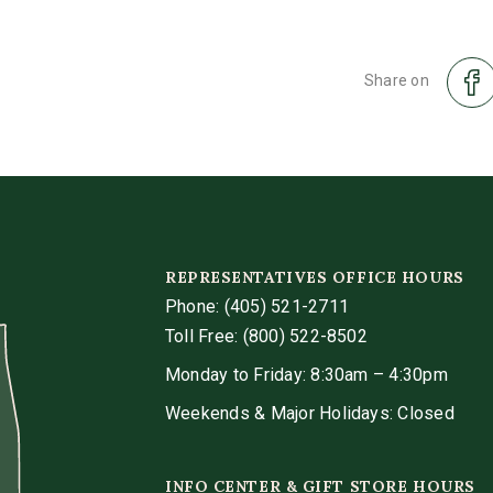
Share on
REPRESENTATIVES OFFICE HOURS
Phone:
(405) 521-2711
Toll Free: (800) 522-8502
Monday to Friday: 8:30am – 4:30pm
Weekends & Major Holidays: Closed
INFO CENTER & GIFT STORE HOURS