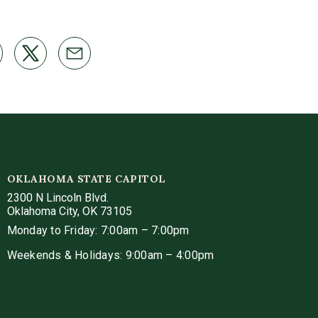
OKLAHOMA STATE CAPITOL
2300 N Lincoln Blvd.
Oklahoma City, OK 73105
Monday to Friday: 7:00am – 7:00pm
Weekends & Holidays: 9:00am – 4:00pm