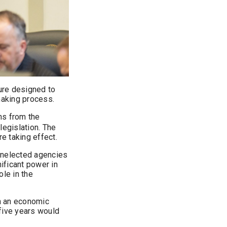
ure designed to
making process.
ons from the
legislation. The
re taking effect.
 unelected agencies
nificant power in
ole in the
h an economic
 five years would