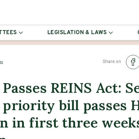
TTEES
LEGISLATION & LAWS
Share on
ts
 Passes REINS Act: S
priority bill passes 
on in first three week