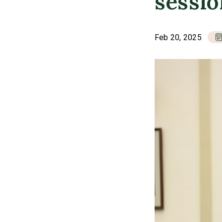
sessi
Feb 20, 2025