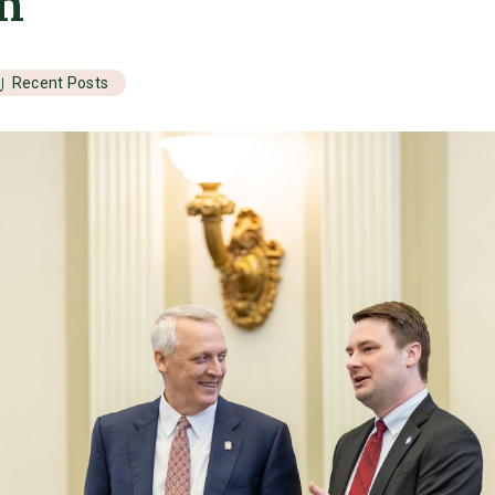
on
Recent Posts