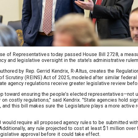
e of Representatives today passed House Bill 2728, a meas
cy and legislative oversight in the state’s administrative rule
 authored by Rep. Gerrid Kendrix, R-Altus, creates the Regulati
f Scrutiny (REINS) Act of 2025, modeled after similar federal 
tate agency regulations receive greater legislative review befo
tep toward ensuring the people’s elected representatives—not
 on costly regulations," said Kendrix. "State agencies hold sig
and this bill makes sure the Legislature plays a more active r
 would require all proposed agency rules to be submitted wit
dditionally, any rule projected to cost at least $1 million over
gislative approval before it could take effect.