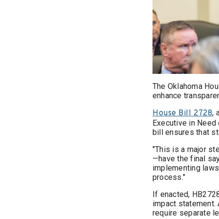
The Oklahoma Hous
enhance transparen
,
House Bill 2728
Executive in Need o
bill ensures that s
"This is a major s
—have the final say
implementing laws, 
process."
If enacted, HB2728
impact statement. A
require separate le