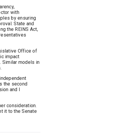
arency,
ector with
ples by ensuring
proval. State and
ing the REINS Act,
presentatives
islative Office of
ic impact
 Similar models in
.
e independent
is the second
sion and I
er consideration.
t it to the Senate