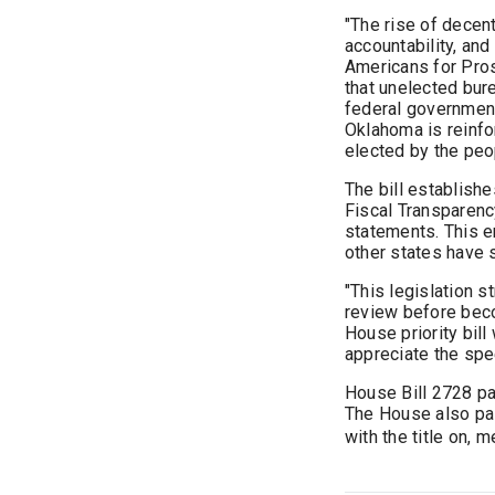
"The rise of decen
accountability, and
Americans for Pro
that unelected bure
federal government
Oklahoma is reinfo
elected by the peo
The bill establish
Fiscal Transparenc
statements. This e
other states have 
"This legislation 
review before beco
House priority bill
appreciate the spe
House Bill 2728 pa
The House also p
with the title on, 