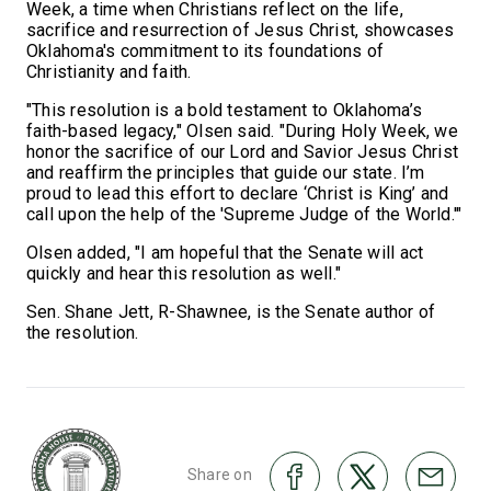
Week, a time when Christians reflect on the life,
sacrifice and resurrection of Jesus Christ, showcases
Oklahoma's commitment to its foundations of
Christianity and faith.
"This resolution is a bold testament to Oklahoma’s
faith-based legacy," Olsen said. "During Holy Week, we
honor the sacrifice of our Lord and Savior Jesus Christ
and reaffirm the principles that guide our state. I’m
proud to lead this effort to declare ‘Christ is King’ and
call upon the help of the 'Supreme Judge of the World.'"
Olsen added, "I am hopeful that the Senate will act
quickly and hear this resolution as well."
Sen. Shane Jett, R-Shawnee, is the Senate author of
the resolution.
Share on