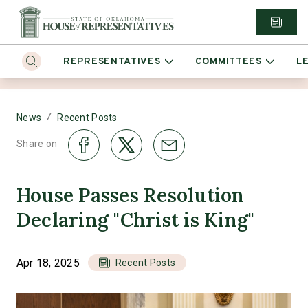
REPRESENTATIVES
COMMITTEES
L
/
News
Recent Posts
Share on
House Passes Resolution
Declaring "Christ is King"
Apr 18, 2025
Recent Posts