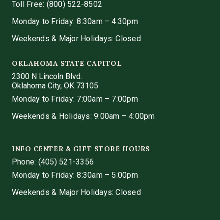
Toll Free: (800) 522-8502
Monday to Friday: 8:30am – 4:30pm
Weekends & Major Holidays: Closed
OKLAHOMA STATE CAPITOL
2300 N Lincoln Blvd.
Oklahoma City, OK 73105
Monday to Friday: 7:00am – 7:00pm
Weekends & Holidays: 9:00am – 4:00pm
INFO CENTER & GIFT STORE HOURS
Phone:
(405) 521-3356
Monday to Friday: 8:30am – 5:00pm
Weekends & Major Holidays: Closed