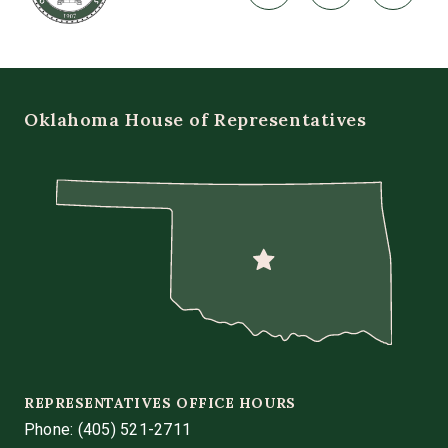
Oklahoma House of Representatives
REPRESENTATIVES OFFICE HOURS
Phone:
(405) 521-2711