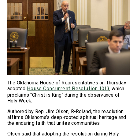
The Oklahoma House of Representatives on Thursday
adopted
, which
House Concurrent Resolution 1013
proclaims “Christ is King” during the observance of
Holy Week.
Authored by Rep. Jim Olsen, R-Roland, the resolution
affirms Oklahoma’s deep-rooted spiritual heritage and
the enduring faith that unites communities.
Olsen said that adopting the resolution during Holy