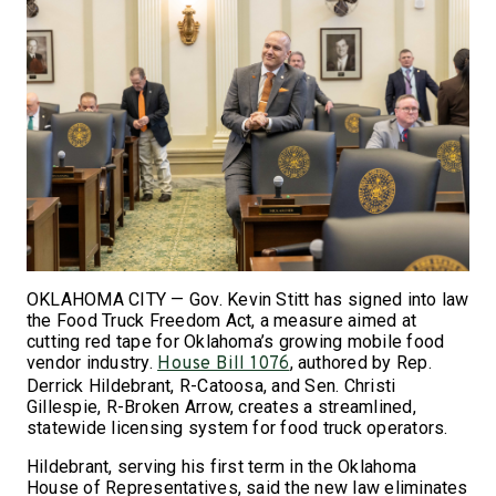
OKLAHOMA CITY — Gov. Kevin Stitt has signed into law
the Food Truck Freedom Act, a measure aimed at
cutting red tape for Oklahoma’s growing mobile food
vendor industry.
, authored by Rep.
House Bill 1076
Derrick Hildebrant, R-Catoosa, and Sen. Christi
Gillespie, R-Broken Arrow, creates a streamlined,
statewide licensing system for food truck operators.
Hildebrant, serving his first term in the Oklahoma
House of Representatives, said the new law eliminates