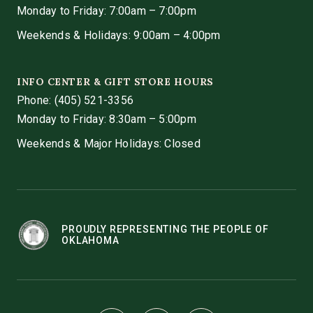
Monday to Friday: 7:00am – 7:00pm
Weekends & Holidays: 9:00am – 4:00pm
INFO CENTER & GIFT STORE HOURS
Phone:
(405) 521-3356
Monday to Friday: 8:30am – 5:00pm
Weekends & Major Holidays: Closed
PROUDLY REPRESENTING THE PEOPLE OF
OKLAHOMA