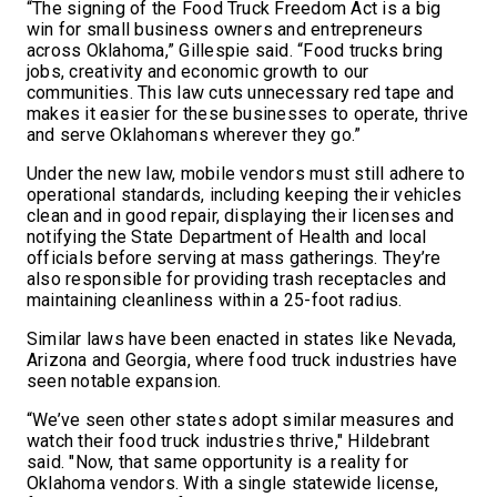
“The signing of the Food Truck Freedom Act is a big
win for small business owners and entrepreneurs
across Oklahoma,” Gillespie said. “Food trucks bring
jobs, creativity and economic growth to our
communities. This law cuts unnecessary red tape and
makes it easier for these businesses to operate, thrive
and serve Oklahomans wherever they go.”
Under the new law, mobile vendors must still adhere to
operational standards, including keeping their vehicles
clean and in good repair, displaying their licenses and
notifying the State Department of Health and local
officials before serving at mass gatherings. They’re
also responsible for providing trash receptacles and
maintaining cleanliness within a 25-foot radius.
Similar laws have been enacted in states like Nevada,
Arizona and Georgia, where food truck industries have
seen notable expansion.
“We’ve seen other states adopt similar measures and
watch their food truck industries thrive," Hildebrant
said. "Now, that same opportunity is a reality for
Oklahoma vendors. With a single statewide license,