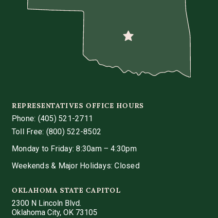
REPRESENTATIVES OFFICE HOURS
Phone:
(405) 521-2711
Toll Free: (800) 522-8502
Monday to Friday: 8:30am – 4:30pm
Weekends & Major Holidays: Closed
OKLAHOMA STATE CAPITOL
2300 N Lincoln Blvd.
Oklahoma City, OK 73105