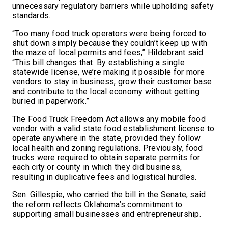
unnecessary regulatory barriers while upholding safety
standards.
“Too many food truck operators were being forced to
shut down simply because they couldn’t keep up with
the maze of local permits and fees,” Hildebrant said.
“This bill changes that. By establishing a single
statewide license, we’re making it possible for more
vendors to stay in business, grow their customer base
and contribute to the local economy without getting
buried in paperwork.”
The Food Truck Freedom Act allows any mobile food
vendor with a valid state food establishment license to
operate anywhere in the state, provided they follow
local health and zoning regulations. Previously, food
trucks were required to obtain separate permits for
each city or county in which they did business,
resulting in duplicative fees and logistical hurdles.
Sen. Gillespie, who carried the bill in the Senate, said
the reform reflects Oklahoma’s commitment to
supporting small businesses and entrepreneurship.