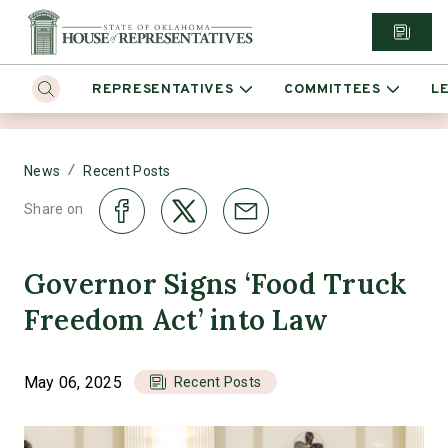
REPRESENTATIVES
COMMITTEES
L
/
News
Recent Posts
Share on
Governor Signs ‘Food Truck
Freedom Act’ into Law
May 06, 2025
Recent Posts