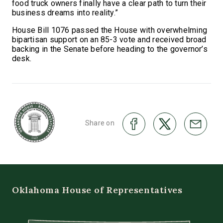
food truck owners finally have a clear path to turn their
business dreams into reality.”
House Bill 1076 passed the House with overwhelming
bipartisan support on an 85-3 vote and received broad
backing in the Senate before heading to the governor’s
desk.
Share on
Oklahoma House of Representatives