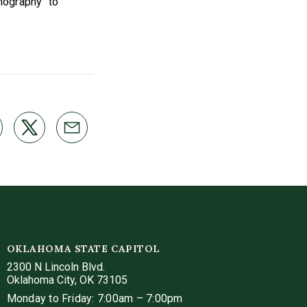
rnography" to
OKLAHOMA STATE CAPITOL
2300 N Lincoln Blvd.
Oklahoma City, OK 73105
Monday to Friday: 7:00am – 7:00pm