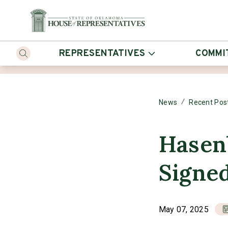
REPRESENTATIVES
COMMI
/
News
Recent Pos
Hasenb
Signe
May 07, 2025