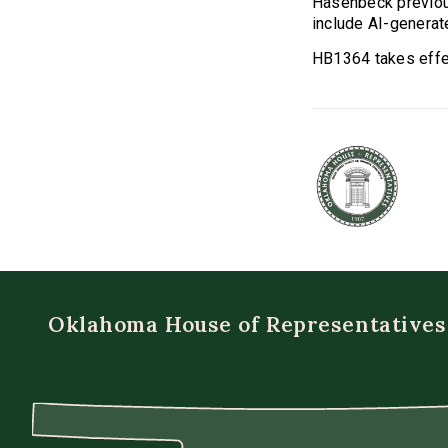
Hasenbeck previo
include AI-generate
HB1364 takes effec
Oklahoma House of Representatives