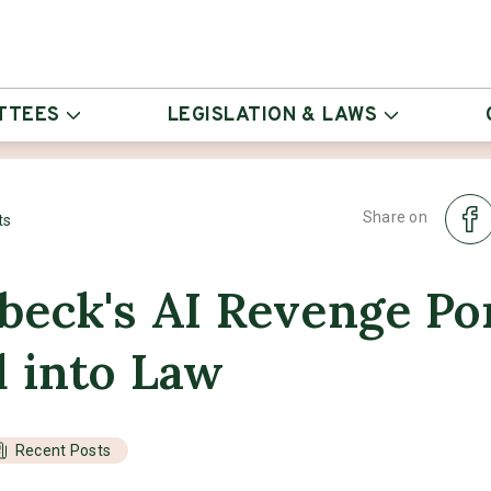
TTEES
LEGISLATION & LAWS
Share on
ts
eck's AI Revenge Por
d into Law
Recent Posts