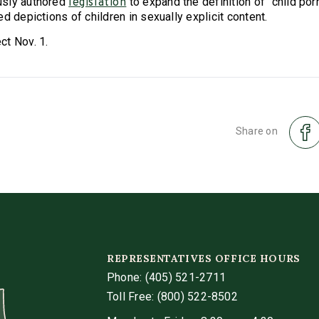
usly authored
to expand the definition of "child po
legislation
d depictions of children in sexually explicit content.
t Nov. 1.
Share on
REPRESENTATIVES OFFICE HOURS
Phone:
(405) 521-2711
Toll Free: (800) 522-8502