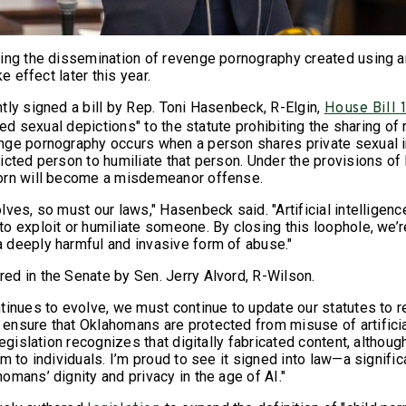
ing the dissemination of revenge pornography created using art
ke effect later this year.
tly signed a bill by Rep. Toni Hasenbeck, R-Elgin,
House Bill 
ated sexual depictions" to the statute prohibiting the sharing of
nge pornography occurs when a person shares private sexual 
icted person to humiliate that person. Under the provisions of
orn will become a misdemeanor offense.
lves, so must our laws," Hasenbeck said. "Artificial intelligen
o exploit or humiliate someone. By closing this loophole, we’r
deeply harmful and invasive form of abuse."
d in the Senate by Sen. Jerry Alvord, R-Wilson.
tinues to evolve, we must continue to update our statutes to r
nsure that Oklahomans are protected from misuse of artificial
egislation recognizes that digitally fabricated content, although 
m to individuals. I’m proud to see it signed into law—a signifi
omans’ dignity and privacy in the age of AI."