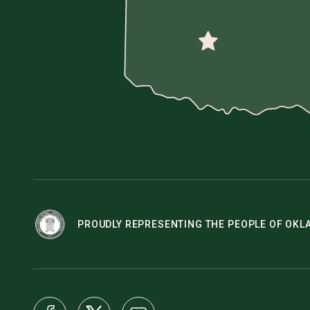
PROUDLY REPRESENTING THE PEOPLE OF OK