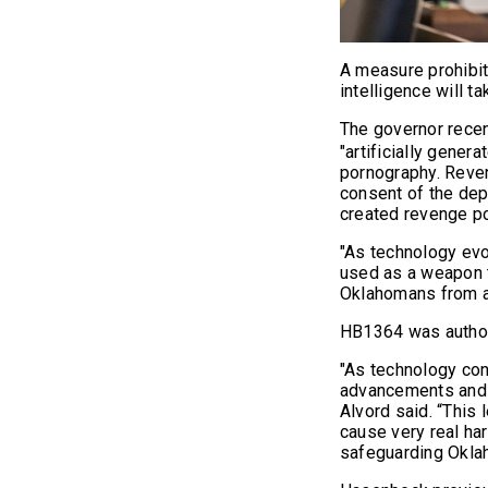
A measure prohibit
intelligence will ta
The governor recen
"artificially gener
pornography. Reve
consent of the dep
created revenge p
"As technology evo
used as a weapon t
Oklahomans from a 
HB1364 was authore
"As technology con
advancements and e
Alvord said. “This l
cause very real har
safeguarding Oklah