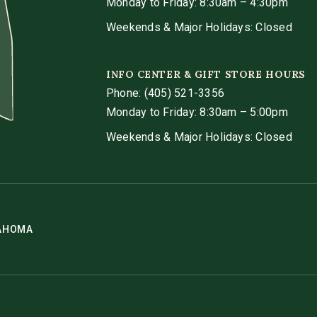
Monday to Friday: 8:30am – 4:30pm
Weekends & Major Holidays: Closed
INFO CENTER & GIFT STORE HOURS
Phone:
(405) 521-3356
Monday to Friday: 8:30am – 5:00pm
Weekends & Major Holidays: Closed
LAHOMA