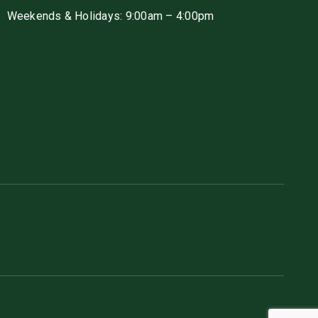
Weekends & Holidays: 9:00am – 4:00pm