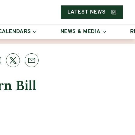
LATEST NEWS
CALENDARS
NEWS & MEDIA
R
n Bill