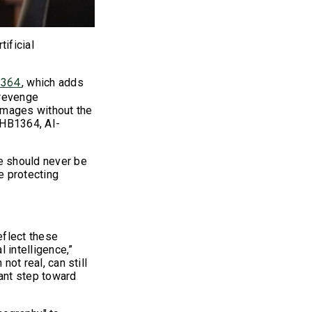
ificial
, which adds
1364
 revenge
images without the
 HB1364, AI-
ce should never be
e protecting
eflect these
 intelligence,”
not real, can still
cant step toward