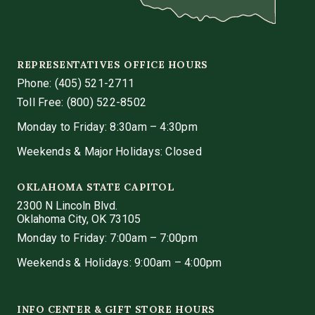
REPRESENTATIVES OFFICE HOURS
Phone:
(405) 521-2711
Toll Free: (800) 522-8502
Monday to Friday: 8:30am – 4:30pm
Weekends & Major Holidays: Closed
OKLAHOMA STATE CAPITOL
2300 N Lincoln Blvd.
Oklahoma City, OK 73105
Monday to Friday: 7:00am – 7:00pm
Weekends & Holidays: 9:00am – 4:00pm
INFO CENTER & GIFT STORE HOURS