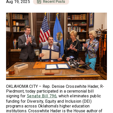
Aug 19, 2025
Recent Posts
OKLAHOMA CITY – Rep. Denise Crosswhite Hader, R-
Piedmont, today participated in a ceremonial bill
signing for
, which eliminates public
Senate Bill 796
funding for Diversity, Equity and Inclusion (DEI)
programs across Oklahoma’s higher education
institutions. Crosswhite Hader is the House author of