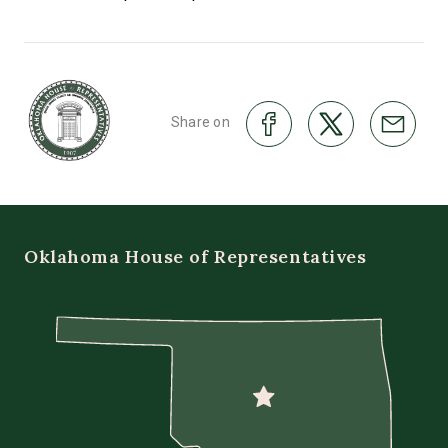
Share on
Oklahoma House of Representatives