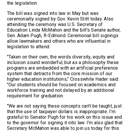
the legislation.
The bill was signed into law in May but was
ceremonially signed by Gov. Kevin Stitt today. Also
attending the ceremony was U.S. Secretary of
Education Linda McMahon and the bill's Senate author,
Sen. Adam Pugh, R-Edmond. Ceremonial bill signings
allow lawmakers and others who are influential in
legislation to attend.
"Taken on their own, the words diversity, equity and
inclusion sound wonderful, but as a philosophy these
programs are embedded with an artificial preference
system that detracts from the core mission of our
higher education institutions," Crosswhite Hader said.
"Our students should be focused on academics and
workforce training and not delayed by an additional
requirement for graduation.
"We are not saying these concepts can't be taught, just
that the use of taxpayer dollars is inappropriate. I'm
grateful to Senator Pugh for his work on this issue and
to the governor for signing it into law. I'm also glad that
Secretary McMahon was able to join us today for this