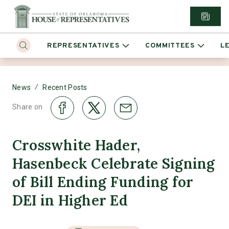
REPRESENTATIVES
COMMITTEES
L
/
News
Recent Posts
Share on
Crosswhite Hader,
Hasenbeck Celebrate Signing
of Bill Ending Funding for
DEI in Higher Ed