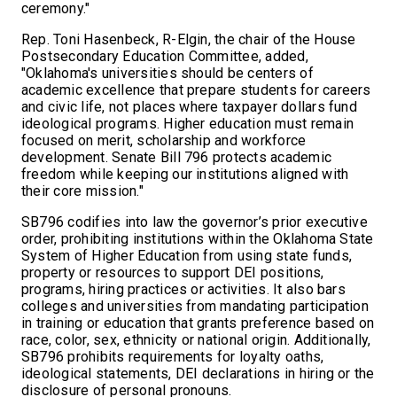
ceremony."
Rep. Toni Hasenbeck, R-Elgin, the chair of the House
Postsecondary Education Committee, added,
"Oklahoma's universities should be centers of
academic excellence that prepare students for careers
and civic life, not places where taxpayer dollars fund
ideological programs. Higher education must remain
focused on merit, scholarship and workforce
development. Senate Bill 796 protects academic
freedom while keeping our institutions aligned with
their core mission."
SB796 codifies into law the governor’s prior executive
order, prohibiting institutions within the Oklahoma State
System of Higher Education from using state funds,
property or resources to support DEI positions,
programs, hiring practices or activities. It also bars
colleges and universities from mandating participation
in training or education that grants preference based on
race, color, sex, ethnicity or national origin. Additionally,
SB796 prohibits requirements for loyalty oaths,
ideological statements, DEI declarations in hiring or the
disclosure of personal pronouns.