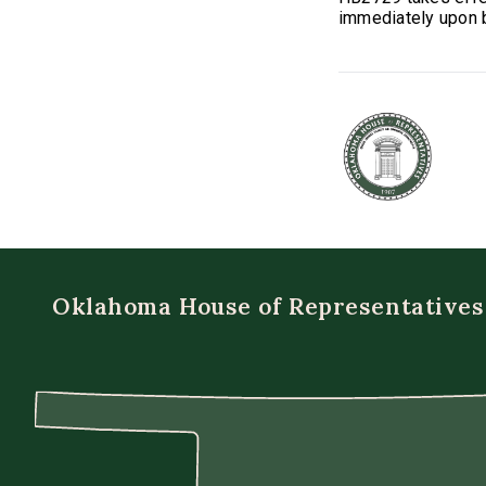
immediately upon b
Oklahoma House of Representatives