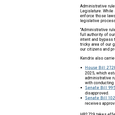
Administrative rul
Legislature. While 
enforce those laws
legislative proces
"Administrative rul
full authority of ou
intent and bypass t
tricky area of our 
our citizens and p
Kendrix also carrie
House Bill 272
2025, which est
administrative r
with conducting 
Senate Bill 99
disapproved.
Senate Bill 10
receives approva
HB2729 takes effec