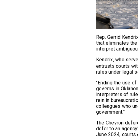
Rep. Gerrid Kendrix
that eliminates the
interpret ambiguou
Kendrix, who serve
entrusts courts wit
rules under legal sc
"Ending the use of 
governs in Oklahoma
interpreters of rule
rein in bureaucrati
colleagues who unde
government."
The Chevron defere
defer to an agency'
June 2024, courts 