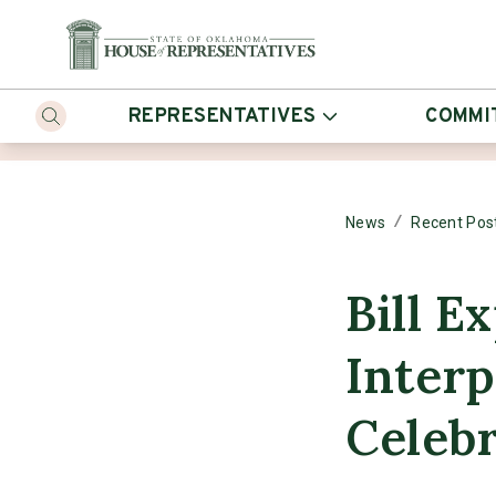
REPRESENTATIVES
COMMI
/
News
Recent Pos
Bill E
Inter
Celebr