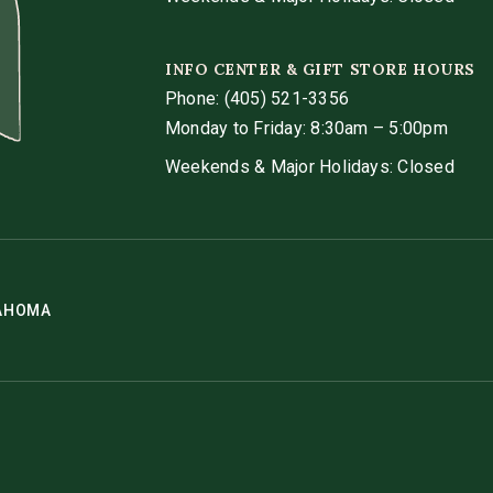
INFO CENTER & GIFT STORE HOURS
Phone:
(405) 521-3356
Monday to Friday: 8:30am – 5:00pm
Weekends & Major Holidays: Closed
LAHOMA