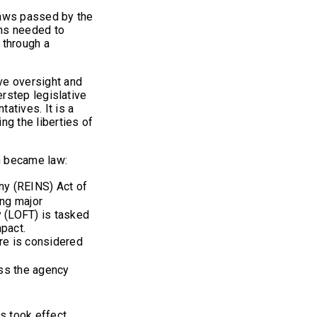
 laws passed by the
ons needed to
 through a
ive oversight and
verstep legislative
atives. It is a
ing the liberties of
ch became law:
ny (REINS) Act of
ing major
y (LOFT) is tasked
mpact.
ure is considered
ess the agency
s took effect