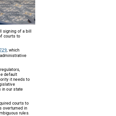
 signing of a bill
of courts to
, which
2729
 administrative
 regulators,
he default
hority it needs to
gislative
 in our state
quired courts to
as overturned in
ambiguous rules.