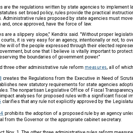
es are the regulations written by state agencies to implement
statutes set broad policy, rules provide the practical instructi
. Administrative rules proposed by state agencies must move
s and, once approved, have the force of law.
es are a slippery slope," Kendrix said. "Without proper legislat
r courts, it is very easy for an agency, intentionally or not, to o
he will of the people expressed through their elected represent
government, but one that I believe is vitally important to protect
reserving the boundaries of government power."
d three other administrative rule reform
, all of whi
measures
creates the Regulations from the Executive in Need of Scruti
8
ablishes new statutory requirements for state agencies adopt
ules. The nonpartisan Legislative Office of Fiscal Transparenc
impact analyses for proposed rules with a significant fiscal i
clarifies that any rule not explicitly approved by the Legislat
5
prohibits the adoption of a proposed rule by an agency unl
24
l from the Governor or the appropriate cabinet secretary.
t Nov. 1. The other three administrative rules reform measure