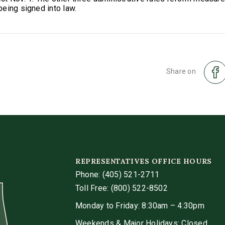
eing signed into law.
Share on
REPRESENTATIVES OFFICE HOURS
Phone:
(405) 521-2711
Toll Free: (800) 522-8502
Monday to Friday: 8:30am – 4:30pm
Weekends & Major Holidays: Closed