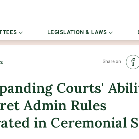
TTEES
LEGISLATION & LAWS
Share on
ts
xpanding Courts' Abili
pret Admin Rules
ated in Ceremonial S