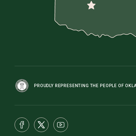
PROUDLY REPRESENTING THE PEOPLE OF OK