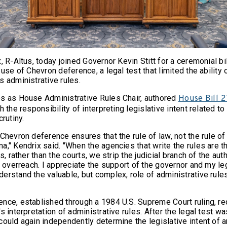
, R-Altus, today joined Governor Kevin Stitt for a ceremonial bill
 use of Chevron deference, a legal test that limited the ability 
s administrative rules.
s as House Administrative Rules Chair, authored
House Bill 
h the responsibility of interpreting legislative intent related to
rutiny.
Chevron deference ensures that the rule of law, not the rule of
," Kendrix said. "When the agencies that write the rules are t
s, rather than the courts, we strip the judicial branch of the aut
c overreach. I appreciate the support of the governor and my le
rstand the valuable, but complex, role of administrative rules
nce, established through a 1984 U.S. Supreme Court ruling, re
s interpretation of administrative rules. After the legal test w
could again independently determine the legislative intent of 