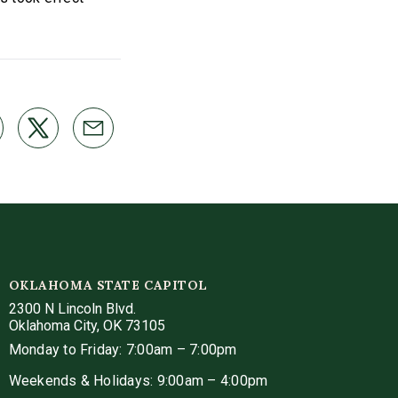
OKLAHOMA STATE CAPITOL
2300 N Lincoln Blvd.
Oklahoma City, OK 73105
Monday to Friday: 7:00am – 7:00pm
Weekends & Holidays: 9:00am – 4:00pm