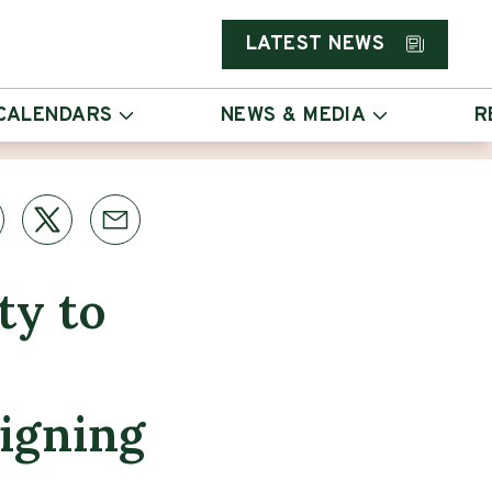
LATEST NEWS
CALENDARS
NEWS & MEDIA
R
ty to
igning