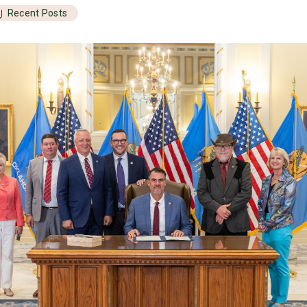
Recent Posts