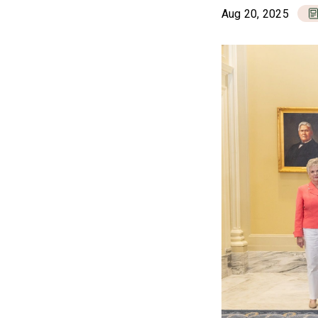
Aug 20, 2025