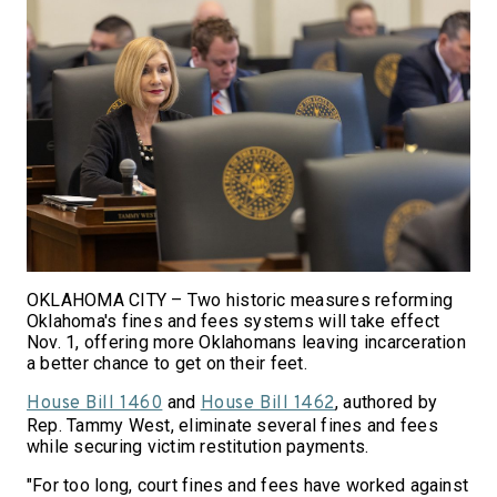
OKLAHOMA CITY – Two historic measures reforming
Oklahoma's fines and fees systems will take effect
Nov. 1, offering more Oklahomans leaving incarceration
a better chance to get on their feet.
and
, authored by
House Bill 1460
House Bill 1462
Rep. Tammy West, eliminate several fines and fees
while securing victim restitution payments.
"For too long, court fines and fees have worked against