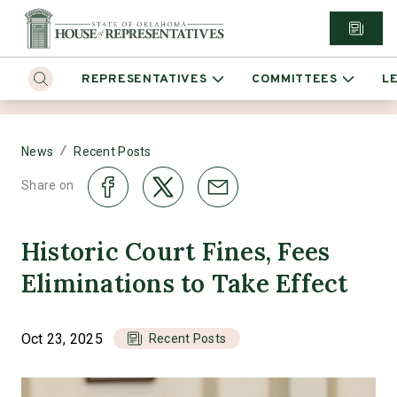
REPRESENTATIVES
COMMITTEES
L
/
News
Recent Posts
Share on
Historic Court Fines, Fees
Eliminations to Take Effect
Oct 23, 2025
Recent Posts