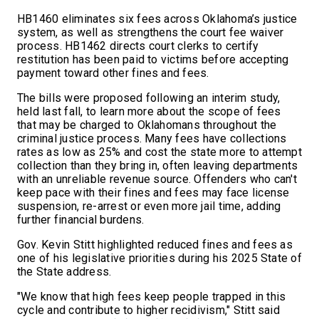
HB1460 eliminates six fees across Oklahoma’s justice
system, as well as strengthens the court fee waiver
process. HB1462 directs court clerks to certify
restitution has been paid to victims before accepting
payment toward other fines and fees.
The bills were proposed following an interim study,
held last fall, to learn more about the scope of fees
that may be charged to Oklahomans throughout the
criminal justice process. Many fees have collections
rates as low as 25% and cost the state more to attempt
collection than they bring in, often leaving departments
with an unreliable revenue source. Offenders who can't
keep pace with their fines and fees may face license
suspension, re-arrest or even more jail time, adding
further financial burdens.
Gov. Kevin Stitt highlighted reduced fines and fees as
one of his legislative priorities during his 2025 State of
the State address.
"We know that high fees keep people trapped in this
cycle and contribute to higher recidivism," Stitt said