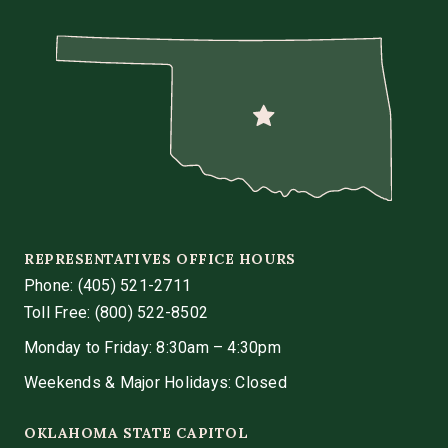
REPRESENTATIVES OFFICE HOURS
Phone:
(405) 521-2711
Toll Free: (800) 522-8502
Monday to Friday: 8:30am – 4:30pm
Weekends & Major Holidays: Closed
OKLAHOMA STATE CAPITOL