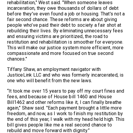
rehabilitation," West said. "When someone leaves
incarceration, they owe thousands of dollars of debt
before they've even found a job or housing. That's not a
fair second chance. These reforms are about giving
people who’ve paid their debt to society a fair shot at
rebuilding their lives. By eliminating unnecessary fees
and ensuring victims are prioritized, the road to
restitution and rehabilitation is smoother for everyone.
This will make our justice system more efficient, more
compassionate and more focused on true second
chances."
Tiffany Shaw, an employment navigator with
JusticeLink LLC and who was formerly incarcerated, is
one who will benefit from the new laws.
“It took me over 15 years to pay off my court fines and
fees, and because of House bill 1460 and House
Bill1462 and other reforms like it, I can finally breathe
again," Shaw said. "Each payment brought a little more
freedom, and now, as I work to finish my restitution by
the end of this year, I walk with my head held high. This
bill gives people like me a real second chance to
rebuild and move forward with dignity.”