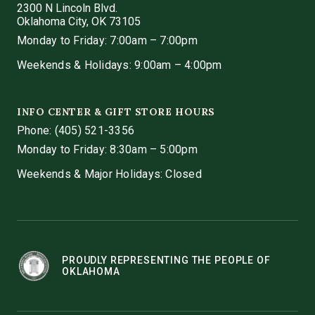
2300 N Lincoln Blvd.
Oklahoma City, OK 73105
Monday to Friday: 7:00am – 7:00pm
Weekends & Holidays: 9:00am – 4:00pm
INFO CENTER & GIFT STORE HOURS
Phone:
(405) 521-3356
Monday to Friday: 8:30am – 5:00pm
Weekends & Major Holidays: Closed
PROUDLY REPRESENTING THE PEOPLE OF
OKLAHOMA