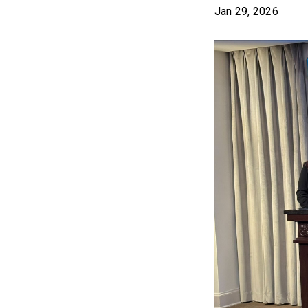
Jan 29, 2026