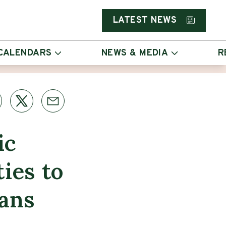
LATEST NEWS
CALENDARS
NEWS & MEDIA
R
ic
ties to
ans