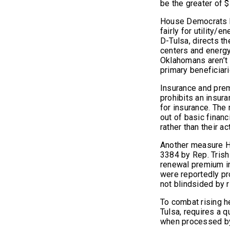
be the greater of 
House Democrats be
fairly for utility
D-Tulsa, directs t
centers and energy
Oklahomans aren’t s
primary beneficiari
Insurance and prem
prohibits an insur
for insurance. The
out of basic financ
rather than their ac
Another measure H
3384 by Rep. Trish
renewal premium i
were reportedly p
not blindsided by r
To combat rising h
Tulsa, requires a q
when processed by 