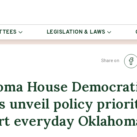
TTEES
LEGISLATION & LAWS
Share on
oma House Democrat
 unveil policy priori
rt everyday Oklahom