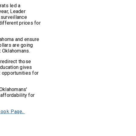
ats led a
year, Leader
 surveillance
ifferent prices for
klahoma and ensure
ollars are going
est Oklahomans.
redirect those
education gives
 opportunities for
 Oklahomans'
affordability for
book Page.