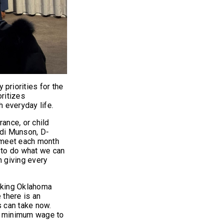
riorities for the
ritizes
h everyday life.
ance, or child
ndi Munson, D-
 meet each month
s to do what we can
h giving every
orking Oklahoma
 there is an
s can take now.
te minimum wage to