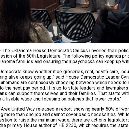
he Oklahoma House Democratic Caucus unveiled their policy p
sion of the 60th Legislature. The following policy agenda prio
Oklahoma families and ensuring their paychecks can keep up wit
mocrats know whether it be groceries, rent, health care, insur
being alive keeps going up,” said House Democratic Leader Cy
klahomans are continuously choosing between which needs to
 to the next pay period. It is up to state leaders and lawmaker
ns can support themselves and their families. That starts wit
a livable wage and focusing on policies that lower costs.”
a Area United Way released a report showing nearly 50% of w
ng more than one job and cannot cover basic necessities. While
stion to raise the minimum wage, there are actions legislator
the primary House author of HB 2230, which requires the sta