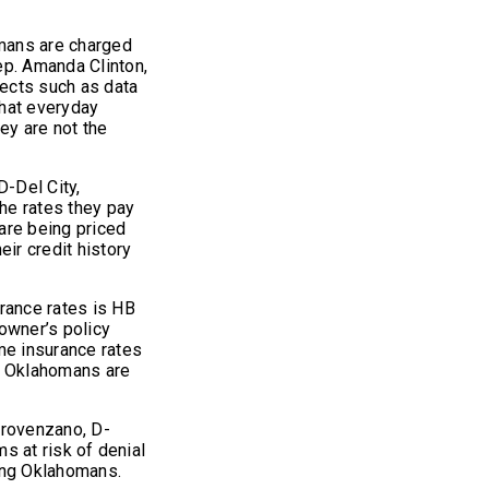
omans are charged
ep. Amanda Clinton,
jects such as data
that everyday
ey are not the
D-Del City,
he rates they pay
are being priced
eir credit history
ance rates is HB
owner’s policy
e insurance rates
e Oklahomans are
Provenzano, D-
ms at risk of denial
ing Oklahomans.