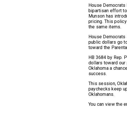
House Democrats k
bipartisan effort t
Munson has introdu
pricing. This poli
the same items.
House Democrats al
public dollars go t
toward the Parenta
HB 3684 by Rep. Pr
dollars toward our
Oklahoma a chance t
success.
This session, Okl
paychecks keep up w
Oklahomans.
You can view the en