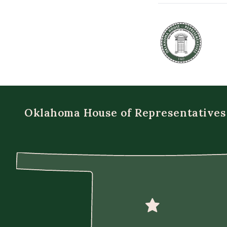
Oklahoma House of Representatives