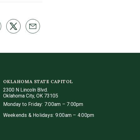
OKLAHOMA STATE CAPITOL
2300 N Lincoln Blvd.
Oklahoma City, OK 73105
Monday to Friday: 7:00am – 7:00pm
Weekends & Holidays: 9:00am – 4:00pm