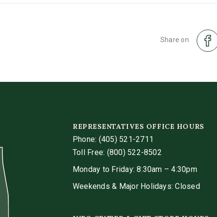
Share on
REPRESENTATIVES OFFICE HOURS
Phone:
(405) 521-2711
Toll Free: (800) 522-8502
Monday to Friday: 8:30am – 4:30pm
Weekends & Major Holidays: Closed