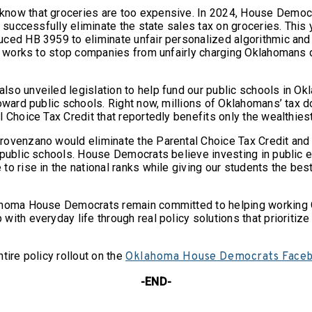
now that groceries are too expensive. In 2024, House Democr
o successfully eliminate the state sales tax on groceries. This 
ced HB 3959 to eliminate unfair personalized algorithmic and
cy works to stop companies from unfairly charging Oklahomans d
so unveiled legislation to help fund our public schools in O
oward public schools. Right now, millions of Oklahomans’ tax d
l Choice Tax Credit that reportedly benefits only the wealthi
ovenzano would eliminate the Parental Choice Tax Credit and 
 public schools. House Democrats believe investing in public 
o rise in the national ranks while giving our students the best
ahoma House Democrats remain committed to helping working
ith everyday life through real policy solutions that prioritize 
tire policy rollout on the
Oklahoma House Democrats Face
-END-