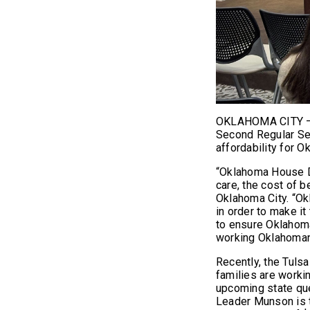
OKLAHOMA CITY – T
Second Regular Ses
affordability for 
“Oklahoma House De
care, the cost of 
Oklahoma City. “O
in order to make it
to ensure Oklahoma
working Oklahoman 
Recently, the Tuls
families are worki
upcoming state que
Leader Munson is 