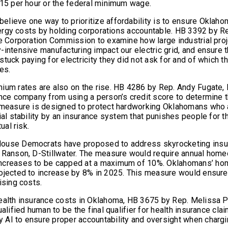
$15 per hour or the federal minimum wage.
lieve one way to prioritize affordability is to ensure Oklah
/energy costs by holding corporations accountable. HB 3392 by R
he Corporation Commission to examine how large industrial pro
-intensive manufacturing impact our electric grid, and ensure 
tuck paying for electricity they did not ask for and of which th
es.
ium rates are also on the rise. HB 4286 by Rep. Andy Fugate, 
ance company from using a person’s credit score to determine t
 measure is designed to protect hardworking Oklahomans who 
ial stability by an insurance system that punishes people for th
tual risk.
ouse Democrats have proposed to address skyrocketing insur
 Ranson, D-Stillwater. The measure would require annual home
ncreases to be capped at a maximum of 10%. Oklahomans’ hom
rojected to increase by 8% in 2025. This measure would ensur
ising costs.
ealth insurance costs in Oklahoma, HB 3675 by Rep. Melissa 
ualified human to be the final qualifier for health insurance clai
AI to ensure proper accountability and oversight when charg