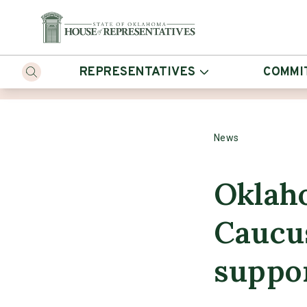
REPRESENTATIVES
COMMI
News
Oklah
Caucus
suppo