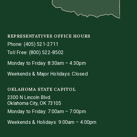
REPRESENTATIVES OFFICE HOURS
Phone:
(405) 521-2711
Toll Free: (800) 522-8502
Monday to Friday: 8:30am – 4:30pm
Weekends & Major Holidays: Closed
OKLAHOMA STATE CAPITOL
2300 N Lincoln Blvd.
Oklahoma City, OK 73105
Monday to Friday: 7:00am – 7:00pm
Weekends & Holidays: 9:00am – 4:00pm