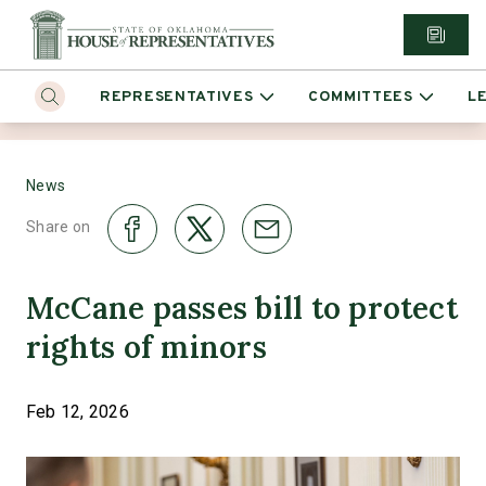
REPRESENTATIVES
COMMITTEES
L
News
Share on
McCane passes bill to protect
rights of minors
Feb 12, 2026