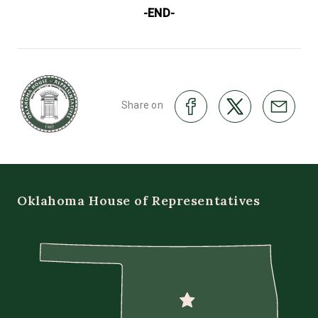
-END-
Share on
Oklahoma House of Representatives