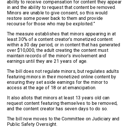
ability to receive compensation for content they appear
in and the ability to request that content be removed.
Minors are unable to give consent, so this would
restore some power back to them and provide
recourse for those who may be exploited.”
The measure establishes that minors appearing in at
least 30% of a content creator’s monetized content
within a 30 day period, or in content that has generated
over $10,000, the adult creating the content must
maintain records of the minor’s involvement and
earnings until they are 21 years of age.
The bill does not regulate minors, but regulates adults
featuring minors in their monetized online content by
ensuring they set aside earnings for the minor to
access at the age of 18 or at emancipation.
It also allots that minors at least 13 years old can
request content featuring themselves to be removed,
and the content creator has seven days to do so.
The bill now moves to the Committee on Judiciary and
Public Safety Oversight.