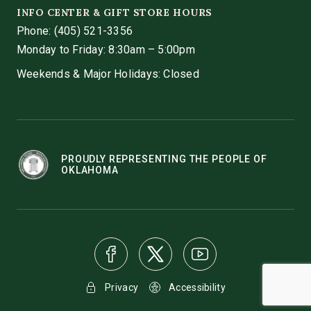
INFO CENTER & GIFT STORE HOURS
Phone:
(405) 521-3356
Monday to Friday: 8:30am – 5:00pm
Weekends & Major Holidays: Closed
PROUDLY REPRESENTING THE PEOPLE OF
OKLAHOMA
Privacy
Accessibility