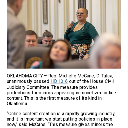
OKLAHOMA CITY – Rep. Michelle McCane, D-Tulsa,
unanimously passed
out of the House Civil
HB 1016
Judiciary Committee. The measure provides
protections for minors appearing in monetized online
content. This is the first measure of its kind in
Oklahoma.
“Online content creation is a rapidly growing industry,
and it is important we start putting policies in place
now,” said McCane. “This measure gives minors the