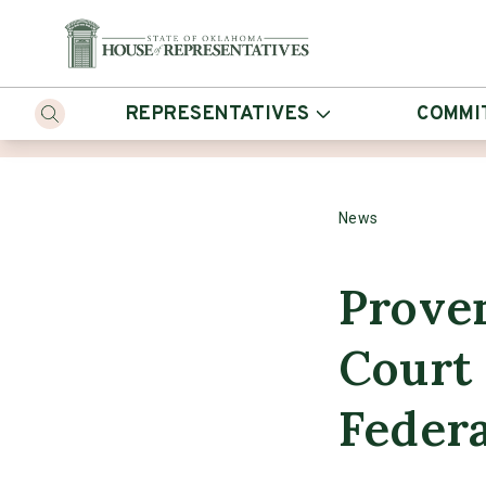
REPRESENTATIVES
COMMI
News
Prove
Court 
Federa