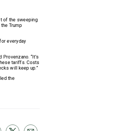
st of the sweeping
y the Trump
 for everyday
d Provenzano. “It's
hese tariffs. Costs
cks will keep up.”
led the