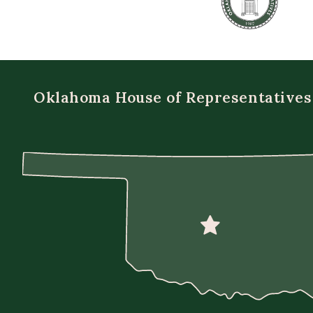
Oklahoma House of Representatives