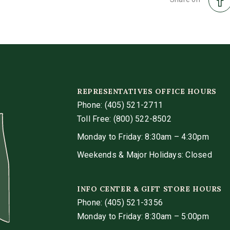
REPRESENTATIVES OFFICE HOURS
Phone:
(405) 521-2711
Toll Free: (800) 522-8502
Monday to Friday: 8:30am – 4:30pm
Weekends & Major Holidays: Closed
INFO CENTER & GIFT STORE HOURS
Phone:
(405) 521-3356
Monday to Friday: 8:30am – 5:00pm