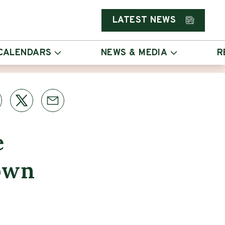
LATEST NEWS
CALENDARS
NEWS & MEDIA
R
e
Down