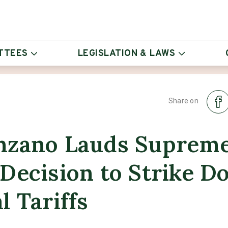
TTEES
LEGISLATION & LAWS
Share on
nzano Lauds Suprem
Decision to Strike 
l Tariffs