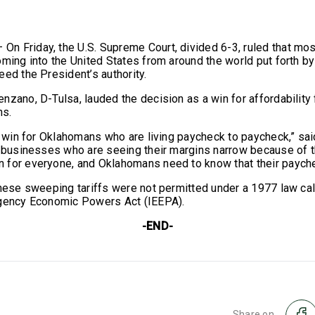
 Friday, the U.S. Supreme Court, divided 6-3, ruled that mo
oming into the United States from around the world put forth b
eed the President’s authority.
nzano, D-Tulsa, lauded the decision as a win for affordability
ns.
 a win for Oklahomans who are living paycheck to paycheck,” sai
l businesses who are seeing their margins narrow because of t
for everyone, and Oklahomans need to know that their payche
these sweeping tariffs were not permitted under a 1977 law cal
rgency Economic Powers Act (IEEPA).
-END-
Share on