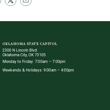
OKLAHOMA STATE CAPITOL
2300 N Lincoln Blvd.
Oklahoma City, OK 73105
Monday to Friday: 7:00am – 7:00pm
Weekends & Holidays: 9:00am – 4:00pm