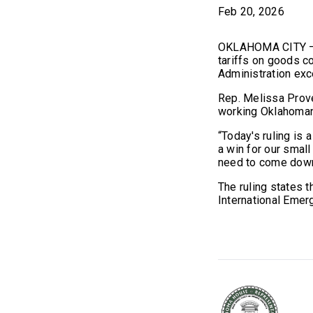
Feb 20, 2026
OKLAHOMA CITY – On
tariffs on goods c
Administration exc
Rep. Melissa Prove
working Oklahoma
“Today's ruling is
a win for our smal
need to come down 
The ruling states 
International Eme