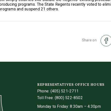
producing programs. The State Regents recently voted to elim
programs and suspend 21 others.
Share on
REPRESENTATIVES OFFICE HOURS
Phone:
(405) 521-2711
Toll Free: (800) 522-8502
Monday to Friday: 8:30am – 4:30pm