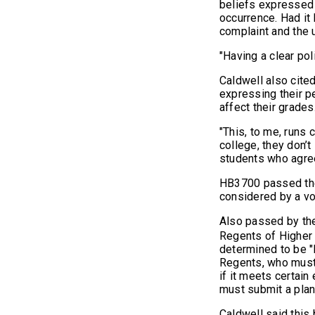
beliefs expressed i
occurrence. Had it 
complaint and the 
"Having a clear pol
Caldwell also cite
expressing their p
affect their grades
"This, to me, runs 
college, they don’
students who agree
HB3700 passed the 
considered by a vo
Also passed by th
Regents of Higher 
determined to be "
Regents, who must 
if it meets certain
must submit a plan
Caldwell said this 