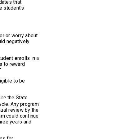
dates that
he student's
or or worry about
uld negatively
tudent enrolls in a
rs to reward
"
gible to be
ire the State
ycle. Any program
nual review by the
am could continue
three years and
res for