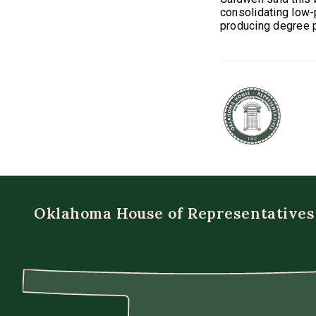
consolidating low-
producing degree 
Oklahoma House of Representatives