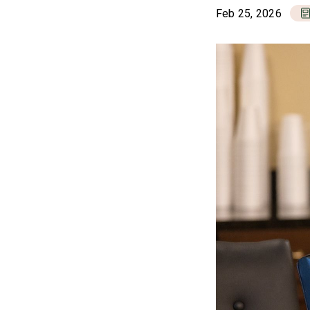
Feb 25, 2026