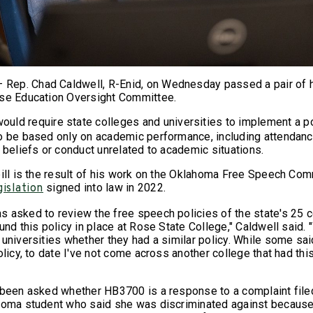
ep. Chad Caldwell, R-Enid, on Wednesday passed a pair of h
use Education Oversight Committee.
ould require state colleges and universities to implement a po
o be based only on academic performance, including attendance
 beliefs or conduct unrelated to academic situations.
bill is the result of his work on the Oklahoma Free Speech Co
signed into law in 2022.
gislation
 asked to review the free speech policies of the state's 25 
und this policy in place at Rose State College," Caldwell said
 universities whether they had a similar policy. While some sa
olicy, to date I've not come across another college that had thi
 been asked whether HB3700 is a response to a complaint filed
homa student who said she was discriminated against because 