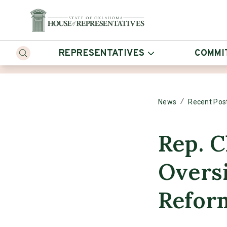
REPRESENTATIVES
COMMI
/
News
Recent Pos
Rep. C
Oversi
Reform