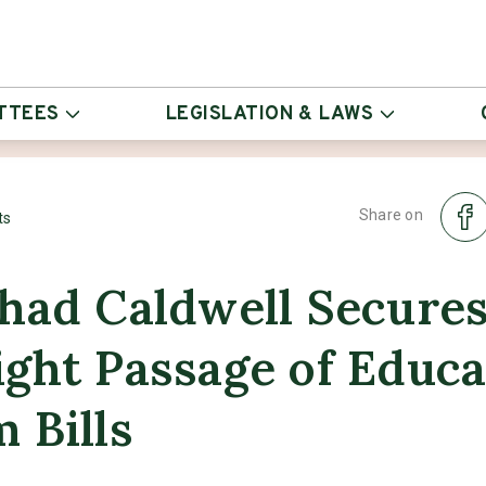
TTEES
LEGISLATION & LAWS
Share on
ts
had Caldwell Secure
ght Passage of Educa
 Bills