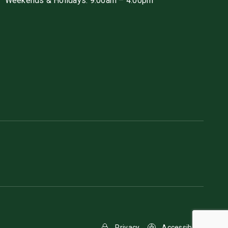
Weekends & Holidays: 9:00am – 4:00pm
Privacy
Accessibility