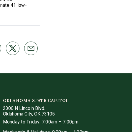
inate 41 low-
OKLAHOMA STATE CAPITOL
2300 N Lincoln Blvd.
Oklahoma City, OK 73105
Monday to Friday: 7:00am – 7:00pm