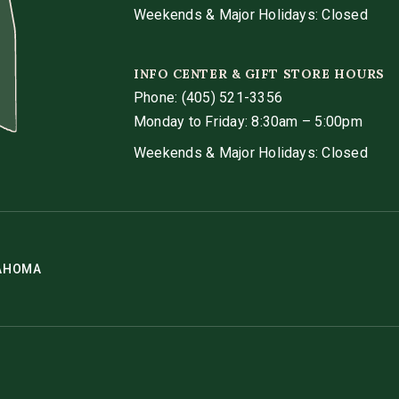
Weekends & Major Holidays: Closed
INFO CENTER & GIFT STORE HOURS
Phone:
(405) 521-3356
Monday to Friday: 8:30am – 5:00pm
Weekends & Major Holidays: Closed
LAHOMA