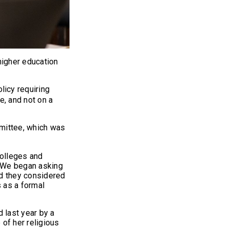
igher education
licy requiring
, and not on a
mmittee, which was
colleges and
. "We began asking
id they considered
s as a formal
 last year by a
of her religious