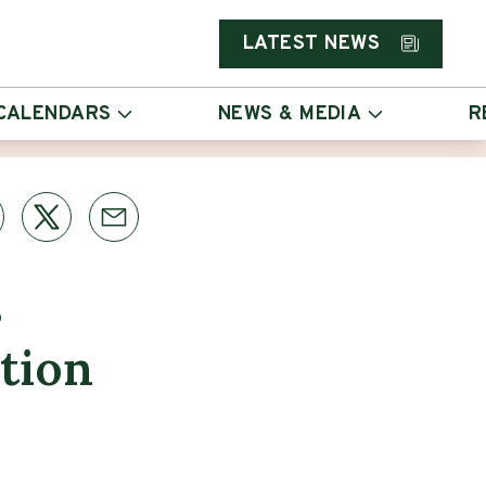
LATEST NEWS
CALENDARS
NEWS & MEDIA
R
s
tion