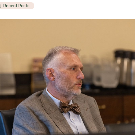
Recent Posts