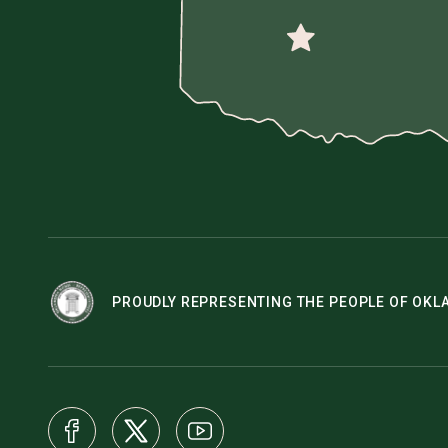
PROUDLY REPRESENTING THE PEOPLE OF OK