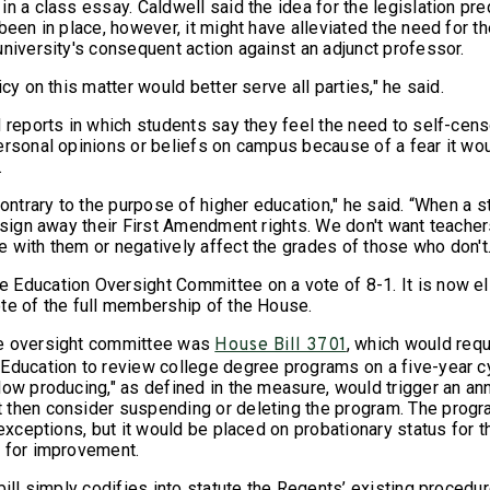
n a class essay. Caldwell said the idea for the legislation pre
been in place, however, it might have alleviated the need for t
university's consequent action against an adjunct professor.
icy on this matter would better serve all parties," he said.
d reports in which students say they feel the need to self-cens
ersonal opinions or beliefs on campus because of a fear it wo
.
contrary to the purpose of higher education," he said. “When a s
t sign away their First Amendment rights. We don't want teache
 with them or negatively affect the grades of those who don't.
Education Oversight Committee on a vote of 8-1. It is now eli
te of the full membership of the House.
e oversight committee was
, which would requ
House Bill 3701
Education to review college degree programs on a five-year c
low producing," as defined in the measure, would trigger an an
then consider suspending or deleting the program. The progr
 exceptions, but it would be placed on probationary status for 
 for improvement.
bill simply codifies into statute the Regents’ existing procedu