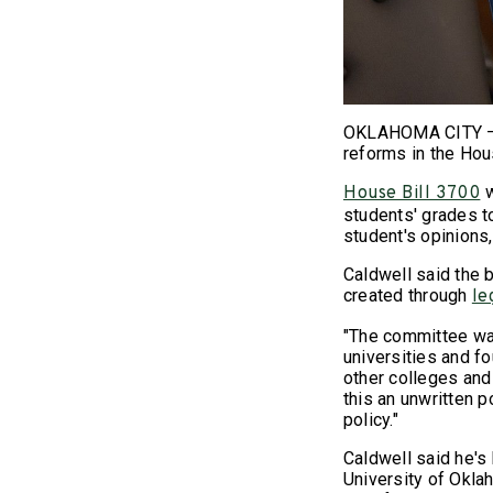
OKLAHOMA CITY – R
reforms in the Ho
w
House Bill 3700
students' grades t
student's opinions,
Caldwell said the 
created through
le
"The committee was
universities and fo
other colleges and
this an unwritten p
policy."
Caldwell said he's
University of Okla