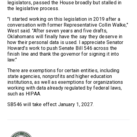
legislators, passed the House broadly but stalled in
the legislative process.
"I started working on this legislation in 2019 after a
conversation with former Representative Collin Walke,"
West said. "After seven years and five drafts,
Oklahomans will finally have the say they deserve in
how their personal data is used. I appreciate Senator
Howard's work to push Senate Bill 546 across the
finish line and thank the governor for signing it into
law."
There are exemptions for certain entities, including
state agencies, nonprofits and higher education
institutions, as well as exemptions for organizations
working with data already regulated by federal laws,
such as HIPAA.
SB546 will take effect
January 1, 2027.