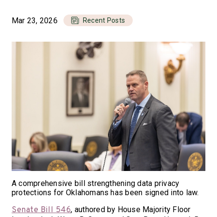
Mar 23, 2026
Recent Posts
A comprehensive bill strengthening data privacy
protections for Oklahomans has been signed into law.
, authored by House Majority Floor
Senate Bill 546