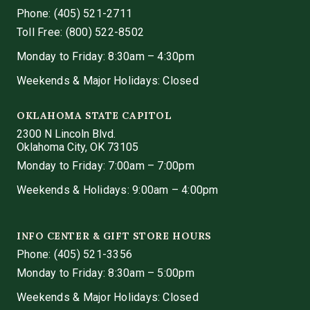
Phone:
(405) 521-2711
Toll Free: (800) 522-8502
Monday to Friday: 8:30am – 4:30pm
Weekends & Major Holidays: Closed
OKLAHOMA STATE CAPITOL
2300 N Lincoln Blvd.
Oklahoma City, OK 73105
Monday to Friday: 7:00am – 7:00pm
Weekends & Holidays: 9:00am – 4:00pm
INFO CENTER & GIFT STORE HOURS
Phone:
(405) 521-3356
Monday to Friday: 8:30am – 5:00pm
Weekends & Major Holidays: Closed