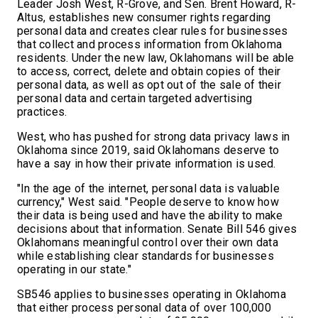
Leader Josh West, R-Grove, and Sen. Brent Howard, R-
Altus, establishes new consumer rights regarding
personal data and creates clear rules for businesses
that collect and process information from Oklahoma
residents. Under the new law, Oklahomans will be able
to access, correct, delete and obtain copies of their
personal data, as well as opt out of the sale of their
personal data and certain targeted advertising
practices.
West, who has pushed for strong data privacy laws in
Oklahoma since 2019, said Oklahomans deserve to
have a say in how their private information is used.
"In the age of the internet, personal data is valuable
currency," West said. "People deserve to know how
their data is being used and have the ability to make
decisions about that information. Senate Bill 546 gives
Oklahomans meaningful control over their own data
while establishing clear standards for businesses
operating in our state."
SB546 applies to businesses operating in Oklahoma
that either process personal data of over 100,000