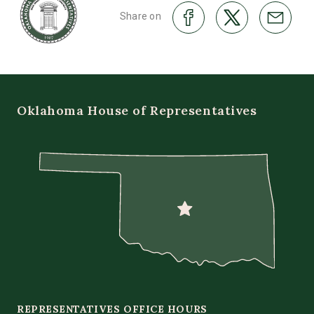
Share on
Oklahoma House of Representatives
REPRESENTATIVES OFFICE HOURS