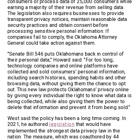
consumers or process data of 25,000 consumers while
earning a majority of their revenue from selling data.
The legislation also requires businesses to provide
transparent privacy notices, maintain reasonable data
security practices and obtain consent before
processing sensitive personal information. If
companies fail to comply, the Oklahoma Attorney
General could take action against them.
"Senate Bill 546 puts Oklahomans back in control of
their personal data," Howard said. "For too long,
technology companies and online platforms have
collected and sold consumers’ personal information,
including search histories, spending habits and other
browsing data, without giving them the chance to opt
out. This new law protects Oklahomans’ privacy online
by giving every individual the right to know what data is
being collected, while also giving them the power to
delete that information and prevent it from being sold."
West said the policy has been a long time coming. In
2021, he authored
that would have
legislation
implemented the strongest data privacy law in the
nation. The measure, which was coauthored by 44