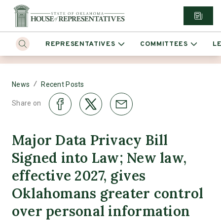
REPRESENTATIVES
COMMITTEES
L
/
News
Recent Posts
Share on
Major Data Privacy Bill
Signed into Law; New law,
effective 2027, gives
Oklahomans greater control
over personal information