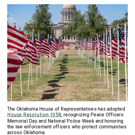
The Oklahoma House of Representatives has adopted
, recognizing Peace Officers
House Resolution 1058
Memorial Day and National Police Week and honoring
the law enforcement officers who protect communities
across Oklahoma.