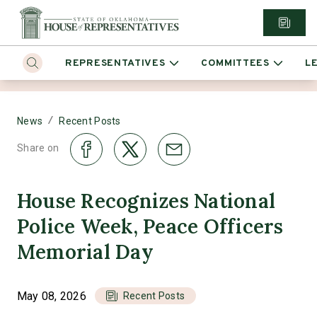
REPRESENTATIVES
COMMITTEES
L
/
News
Recent Posts
Share on
House Recognizes National
Police Week, Peace Officers
Memorial Day
May 08, 2026
Recent Posts