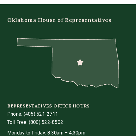
Oklahoma House of Representatives
REPRESENTATIVES OFFICE HOURS
Phone:
(405) 521-2711
Toll Free: (800) 522-8502
Monday to Friday: 8:30am – 4:30pm