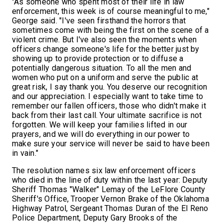
"As someone who spent most of their life in law
enforcement, this week is of course meaningful to me,"
George said. "I've seen firsthand the horrors that
sometimes come with being the first on the scene of a
violent crime. But I've also seen the moments when
officers change someone's life for the better just by
showing up to provide protection or to diffuse a
potentially dangerous situation. To all the men and
women who put on a uniform and serve the public at
great risk, I say thank you. You deserve our recognition
and our appreciation. I especially want to take time to
remember our fallen officers, those who didn't make it
back from their last call. Your ultimate sacrifice is not
forgotten. We will keep your families lifted in our
prayers, and we will do everything in our power to
make sure your service will never be said to have been
in vain."
The resolution names six law enforcement officers
who died in the line of duty within the last year: Deputy
Sheriff Thomas "Walker" Lemay of the LeFlore County
Sheriff's Office, Trooper Vernon Brake of the Oklahoma
Highway Patrol, Sergeant Thomas Duran of the El Reno
Police Department, Deputy Gary Brooks of the