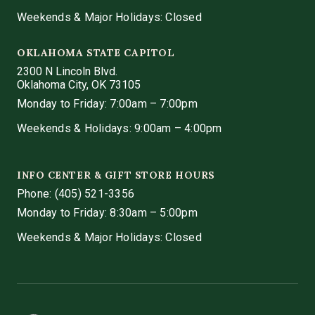
Weekends & Major Holidays: Closed
OKLAHOMA STATE CAPITOL
2300 N Lincoln Blvd.
Oklahoma City, OK 73105
Monday to Friday: 7:00am – 7:00pm
Weekends & Holidays: 9:00am – 4:00pm
INFO CENTER & GIFT STORE HOURS
Phone:
(405) 521-3356
Monday to Friday: 8:30am – 5:00pm
Weekends & Major Holidays: Closed