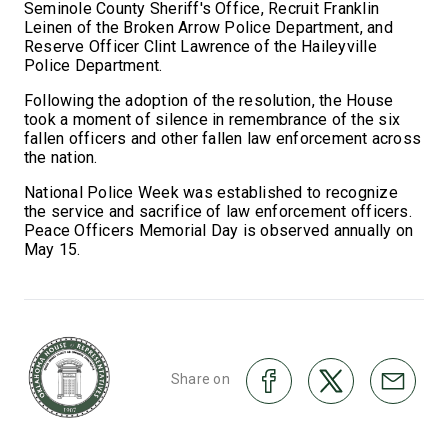
Seminole County Sheriff's Office, Recruit Franklin
Leinen of the Broken Arrow Police Department, and
Reserve Officer Clint Lawrence of the Haileyville
Police Department.
Following the adoption of the resolution, the House
took a moment of silence in remembrance of the six
fallen officers and other fallen law enforcement across
the nation.
National Police Week was established to recognize
the service and sacrifice of law enforcement officers.
Peace Officers Memorial Day is observed annually on
May 15.
Share on