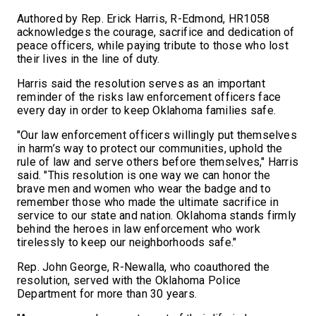
Authored by Rep. Erick Harris, R-Edmond, HR1058
acknowledges the courage, sacrifice and dedication of
peace officers, while paying tribute to those who lost
their lives in the line of duty.
Harris said the resolution serves as an important
reminder of the risks law enforcement officers face
every day in order to keep Oklahoma families safe.
"Our law enforcement officers willingly put themselves
in harm’s way to protect our communities, uphold the
rule of law and serve others before themselves," Harris
said. "This resolution is one way we can honor the
brave men and women who wear the badge and to
remember those who made the ultimate sacrifice in
service to our state and nation. Oklahoma stands firmly
behind the heroes in law enforcement who work
tirelessly to keep our neighborhoods safe."
Rep. John George, R-Newalla, who coauthored the
resolution, served with the Oklahoma Police
Department for more than 30 years.