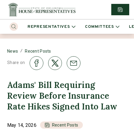
REPRESENTATIVES
COMMITTEES
L
/
News
Recent Posts
Share on
Adams' Bill Requiring
Review Before Insurance
Rate Hikes Signed Into Law
May 14, 2026
Recent Posts