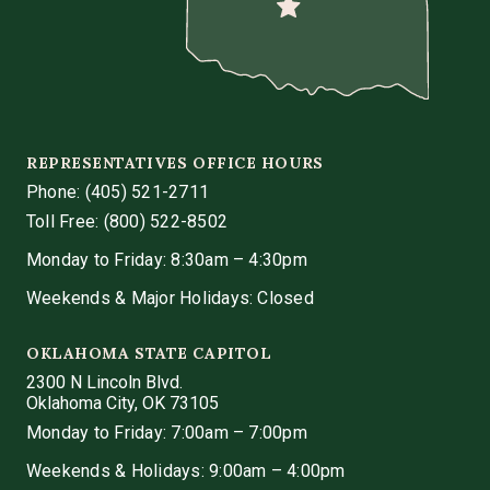
REPRESENTATIVES OFFICE HOURS
Phone:
(405) 521-2711
Toll Free: (800) 522-8502
Monday to Friday: 8:30am – 4:30pm
Weekends & Major Holidays: Closed
OKLAHOMA STATE CAPITOL
2300 N Lincoln Blvd.
Oklahoma City, OK 73105
Monday to Friday: 7:00am – 7:00pm
Weekends & Holidays: 9:00am – 4:00pm