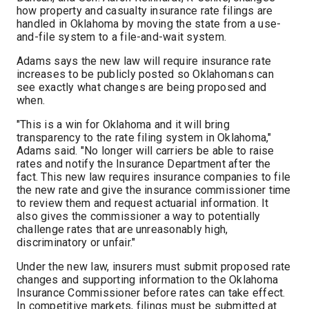
how property and casualty insurance rate filings are
handled in Oklahoma by moving the state from a use-
and-file system to a file-and-wait system.
Adams says the new law will require insurance rate
increases to be publicly posted so Oklahomans can
see exactly what changes are being proposed and
when.
"This is a win for Oklahoma and it will bring
transparency to the rate filing system in Oklahoma,"
Adams said. "No longer will carriers be able to raise
rates and notify the Insurance Department after the
fact. This new law requires insurance companies to file
the new rate and give the insurance commissioner time
to review them and request actuarial information. It
also gives the commissioner a way to potentially
challenge rates that are unreasonably high,
discriminatory or unfair."
Under the new law, insurers must submit proposed rate
changes and supporting information to the Oklahoma
Insurance Commissioner before rates can take effect.
In competitive markets, filings must be submitted at