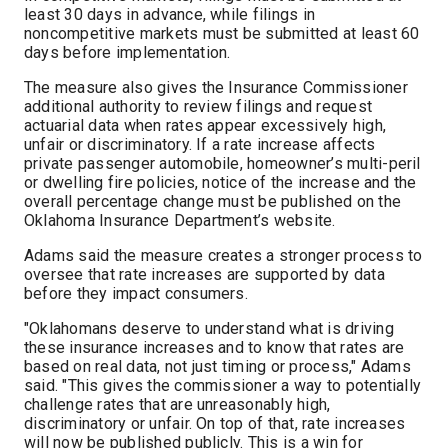
least 30 days in advance, while filings in
noncompetitive markets must be submitted at least 60
days before implementation.
The measure also gives the Insurance Commissioner
additional authority to review filings and request
actuarial data when rates appear excessively high,
unfair or discriminatory. If a rate increase affects
private passenger automobile, homeowner’s multi-peril
or dwelling fire policies, notice of the increase and the
overall percentage change must be published on the
Oklahoma Insurance Department’s website.
Adams said the measure creates a stronger process to
oversee that rate increases are supported by data
before they impact consumers.
"Oklahomans deserve to understand what is driving
these insurance increases and to know that rates are
based on real data, not just timing or process," Adams
said. "This gives the commissioner a way to potentially
challenge rates that are unreasonably high,
discriminatory or unfair. On top of that, rate increases
will now be published publicly. This is a win for