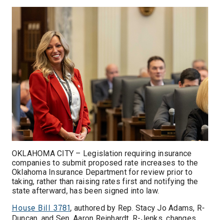
OKLAHOMA CITY – Legislation requiring insurance
companies to submit proposed rate increases to the
Oklahoma Insurance Department for review prior to
taking, rather than raising rates first and notifying the
state afterward, has been signed into law.
, authored by Rep. Stacy Jo Adams, R-
House Bill 3781
Duncan, and Sen. Aaron Reinhardt, R-Jenks, changes