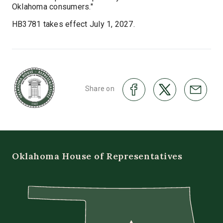
Oklahoma consumers."
HB3781 takes effect July 1, 2027.
Share on
Oklahoma House of Representatives