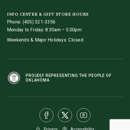
INFO CENTER & GIFT STORE HOURS
Phone:
(405) 521-3356
Monday to Friday: 8:30am – 5:00pm
Weekends & Major Holidays: Closed
PROUDLY REPRESENTING THE PEOPLE OF
OKLAHOMA
Privacy
Accessibility