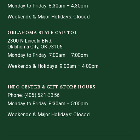
Monday to Friday: 8:30am – 4:30pm
Weekends & Major Holidays: Closed
OKLAHOMA STATE CAPITOL
2300 N Lincoln Blvd.
Oklahoma City, OK 73105
Monday to Friday: 7:00am – 7:00pm
Weekends & Holidays: 9:00am – 4:00pm
INFO CENTER & GIFT STORE HOURS
Phone:
(405) 521-3356
Monday to Friday: 8:30am – 5:00pm
Weekends & Major Holidays: Closed