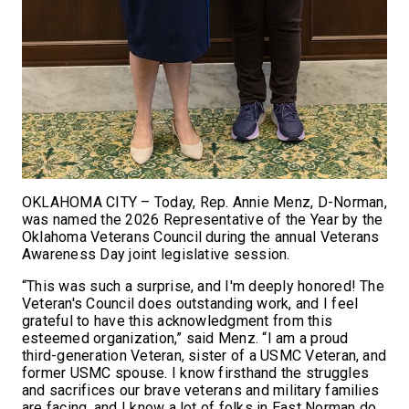
OKLAHOMA CITY – Today, Rep. Annie Menz, D-Norman,
was named the 2026 Representative of the Year by the
Oklahoma Veterans Council during the annual Veterans
Awareness Day joint legislative session.
“This was such a surprise, and I'm deeply honored! The
Veteran's Council does outstanding work, and I feel
grateful to have this acknowledgment from this
esteemed organization,” said Menz. “I am a proud
third-generation Veteran, sister of a USMC Veteran, and
former USMC spouse. I know firsthand the struggles
and sacrifices our brave veterans and military families
are facing, and I know a lot of folks in East Norman do