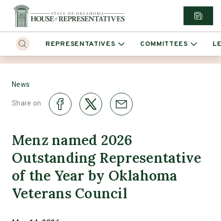
REPRESENTATIVES
COMMITTEES
L
News
Share on
Menz named 2026
Outstanding Representative
of the Year by Oklahoma
Veterans Council