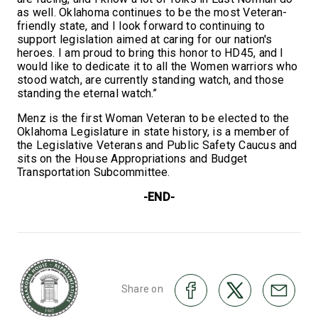
as well. Oklahoma continues to be the most Veteran-
friendly state, and I look forward to continuing to
support legislation aimed at caring for our nation's
heroes. I am proud to bring this honor to HD45, and I
would like to dedicate it to all the Women warriors who
stood watch, are currently standing watch, and those
standing the eternal watch.”
Menz is the first Woman Veteran to be elected to the
Oklahoma Legislature in state history, is a member of
the Legislative Veterans and Public Safety Caucus and
sits on the House Appropriations and Budget
Transportation Subcommittee.
-END-
Share on