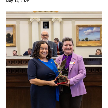
May 14, 2026