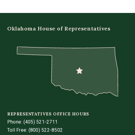
Oklahoma House of Representatives
REPRESENTATIVES OFFICE HOURS
Phone:
(405) 521-2711
Toll Free: (800) 522-8502