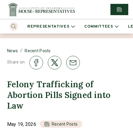
REPRESENTATIVES
COMMITTEES
L
/
News
Recent Posts
Share on
Felony Trafficking of
Abortion Pills Signed into
Law
May 19, 2026
Recent Posts