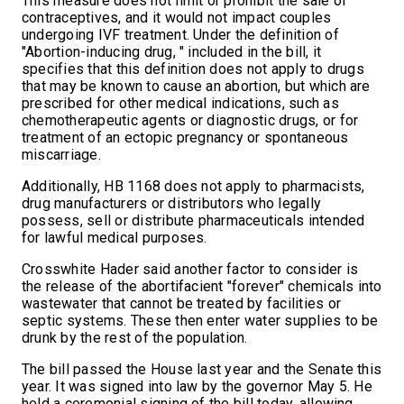
This measure does not limit or prohibit the sale of
contraceptives, and it would not impact couples
undergoing IVF treatment. Under the definition of
"Abortion-inducing drug, " included in the bill, it
specifies that this definition does not apply to drugs
that may be known to cause an abortion, but which are
prescribed for other medical indications, such as
chemotherapeutic agents or diagnostic drugs, or for
treatment of an ectopic pregnancy or spontaneous
miscarriage.
Additionally, HB 1168 does not apply to pharmacists,
drug manufacturers or distributors who legally
possess, sell or distribute pharmaceuticals intended
for lawful medical purposes.
Crosswhite Hader said another factor to consider is
the release of the abortifacient "forever" chemicals into
wastewater that cannot be treated by facilities or
septic systems. These then enter water supplies to be
drunk by the rest of the population.
The bill passed the House last year and the Senate this
year. It was signed into law by the governor May 5. He
held a ceremonial signing of the bill today, allowing