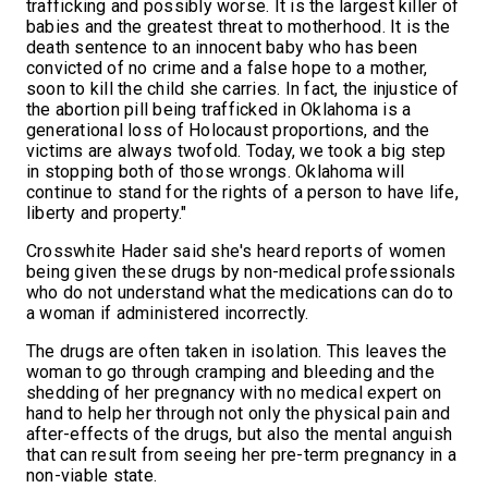
trafficking and possibly worse. It is the largest killer of
babies and the greatest threat to motherhood. It is the
death sentence to an innocent baby who has been
convicted of no crime and a false hope to a mother,
soon to kill the child she carries. In fact, the injustice of
the abortion pill being trafficked in Oklahoma is a
generational loss of Holocaust proportions, and the
victims are always twofold. Today, we took a big step
in stopping both of those wrongs. Oklahoma will
continue to stand for the rights of a person to have life,
liberty and property."
Crosswhite Hader said she's heard reports of women
being given these drugs by non-medical professionals
who do not understand what the medications can do to
a woman if administered incorrectly.
The drugs are often taken in isolation. This leaves the
woman to go through cramping and bleeding and the
shedding of her pregnancy with no medical expert on
hand to help her through not only the physical pain and
after-effects of the drugs, but also the mental anguish
that can result from seeing her pre-term pregnancy in a
non-viable state.