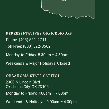
REPRESENTATIVES OFFICE HOURS
Phone:
(405) 521-2711
Toll Free: (800) 522-8502
Monday to Friday: 8:30am – 4:30pm
Weekends & Major Holidays: Closed
OKLAHOMA STATE CAPITOL
2300 N Lincoln Blvd.
Oklahoma City, OK 73105
Monday to Friday: 7:00am – 7:00pm
Weekends & Holidays: 9:00am – 4:00pm