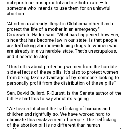
mifepristone, misoprostol and methotrexate — to
someone who intends to use them for an unlawful
abortion.
"Abortion is already illegal in Oklahoma other than to
protect the life of a mother in an emergency,"
Crosswhite Hader said. "What has happened, however,
since that has become law in our state, is that people
are trafficking abortion-inducing drugs to women who
are already in a vulnerable state. That's unscrupulous,
and it needs to stop.
"This bill is about protecting women from the horrible
side effects of these pills. It's also to protect women
from being taken advantage of by someone looking to
personally profit from the distribution of these pills."
Sen. David Bullard, R-Durant, is the Senate author of the
bill. He had this to say about its signing.
"We hear a lot about the trafficking of humans and
children and rightfully so. We have worked hard to
eliminate this enslavement of people. The trafficking
of the abortion pill is no different than human