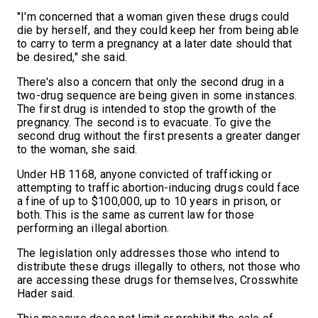
"I'm concerned that a woman given these drugs could
die by herself, and they could keep her from being able
to carry to term a pregnancy at a later date should that
be desired," she said.
There's also a concern that only the second drug in a
two-drug sequence are being given in some instances.
The first drug is intended to stop the growth of the
pregnancy. The second is to evacuate. To give the
second drug without the first presents a greater danger
to the woman, she said.
Under HB 1168, anyone convicted of trafficking or
attempting to traffic abortion-inducing drugs could face
a fine of up to $100,000, up to 10 years in prison, or
both. This is the same as current law for those
performing an illegal abortion.
The legislation only addresses those who intend to
distribute these drugs illegally to others, not those who
are accessing these drugs for themselves, Crosswhite
Hader said.