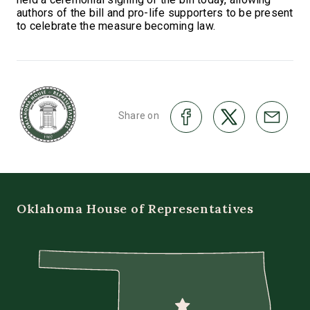
authors of the bill and pro-life supporters to be present
to celebrate the measure becoming law.
Share on
Oklahoma House of Representatives