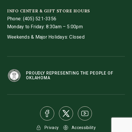
INFO CENTER & GIFT STORE HOURS
Phone:
(405) 521-3356
Monday to Friday: 8:30am – 5:00pm
Weekends & Major Holidays: Closed
PROUDLY REPRESENTING THE PEOPLE OF
OKLAHOMA
Privacy
Accessibility