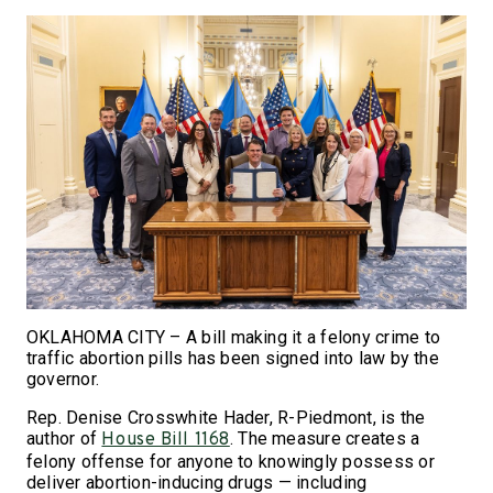
OKLAHOMA CITY – A bill making it a felony crime to
traffic abortion pills has been signed into law by the
governor.
Rep. Denise Crosswhite Hader, R-Piedmont, is the
author of
. The measure creates a
House Bill 1168
felony offense for anyone to knowingly possess or
deliver abortion-inducing drugs — including