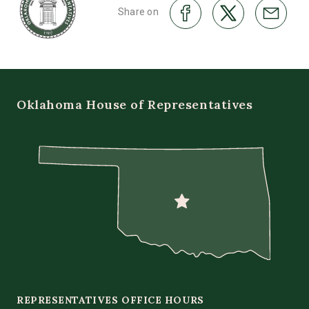
Share on
Oklahoma House of Representatives
REPRESENTATIVES OFFICE HOURS