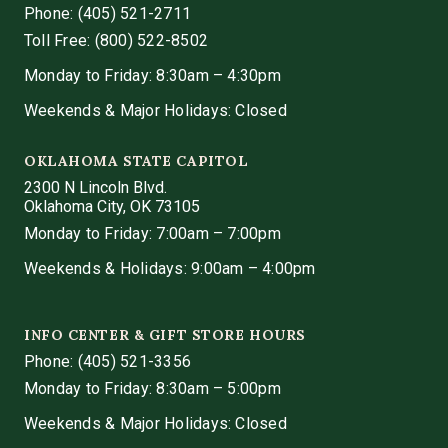
Phone:
(405) 521-2711
Toll Free: (800) 522-8502
Monday to Friday: 8:30am – 4:30pm
Weekends & Major Holidays: Closed
OKLAHOMA STATE CAPITOL
2300 N Lincoln Blvd.
Oklahoma City, OK 73105
Monday to Friday: 7:00am – 7:00pm
Weekends & Holidays: 9:00am – 4:00pm
INFO CENTER & GIFT STORE HOURS
Phone:
(405) 521-3356
Monday to Friday: 8:30am – 5:00pm
Weekends & Major Holidays: Closed