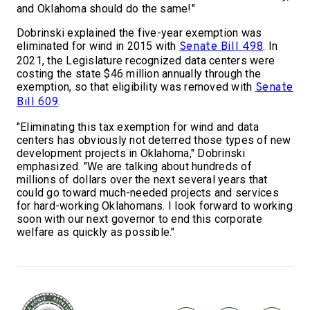
and Oklahoma should do the same!"
Dobrinski explained the five-year exemption was
eliminated for wind in 2015 with
. In
Senate Bill 498
2021, the Legislature recognized data centers were
costing the state $46 million annually through the
exemption, so that eligibility was removed with
Senate
.
Bill 609
"Eliminating this tax exemption for wind and data
centers has obviously not deterred those types of new
development projects in Oklahoma," Dobrinski
emphasized. "We are talking about hundreds of
millions of dollars over the next several years that
could go toward much-needed projects and services
for hard-working Oklahomans. I look forward to working
soon with our next governor to end this corporate
welfare as quickly as possible."