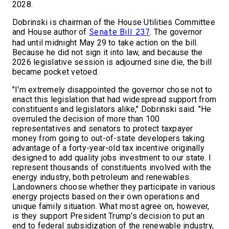
2028.
Dobrinski is chairman of the House Utilities Committee
and House author of
. The governor
Senate Bill 237
had until midnight May 29 to take action on the bill.
Because he did not sign it into law, and because the
2026 legislative session is adjourned sine die, the bill
became pocket vetoed.
"I'm extremely disappointed the governor chose not to
enact this legislation that had widespread support from
constituents and legislators alike," Dobrinski said. "He
overruled the decision of more than 100
representatives and senators to protect taxpayer
money from going to out-of-state developers taking
advantage of a forty-year-old tax incentive originally
designed to add quality jobs investment to our state. I
represent thousands of constituents involved with the
energy industry, both petroleum and renewables.
Landowners choose whether they participate in various
energy projects based on their own operations and
unique family situation. What most agree on, however,
is they support President Trump's decision to put an
end to federal subsidization of the renewable industry,