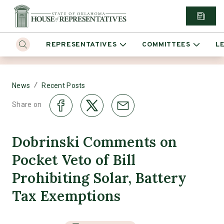
REPRESENTATIVES
COMMITTEES
L
/
News
Recent Posts
Share on
Dobrinski Comments on
Pocket Veto of Bill
Prohibiting Solar, Battery
Tax Exemptions