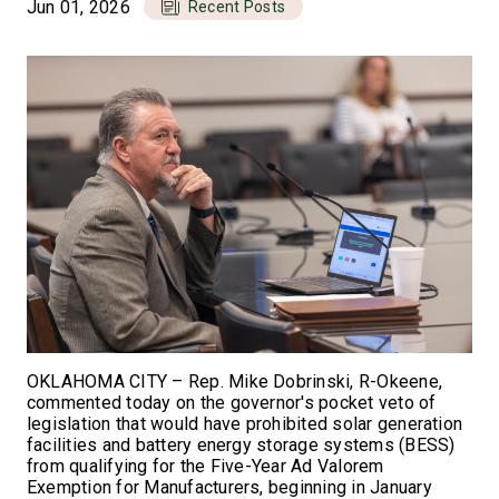
Jun 01, 2026
Recent Posts
OKLAHOMA CITY – Rep. Mike Dobrinski, R-Okeene,
commented today on the governor's pocket veto of
legislation that would have prohibited solar generation
facilities and battery energy storage systems (BESS)
from qualifying for the Five-Year Ad Valorem
Exemption for Manufacturers, beginning in January