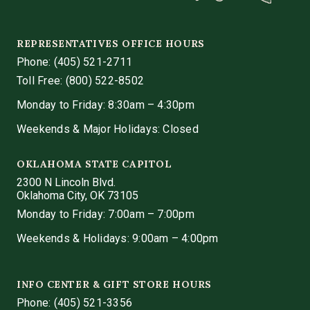
REPRESENTATIVES OFFICE HOURS
Phone:
(405) 521-2711
Toll Free: (800) 522-8502
Monday to Friday: 8:30am – 4:30pm
Weekends & Major Holidays: Closed
OKLAHOMA STATE CAPITOL
2300 N Lincoln Blvd.
Oklahoma City, OK 73105
Monday to Friday: 7:00am – 7:00pm
Weekends & Holidays: 9:00am – 4:00pm
INFO CENTER & GIFT STORE HOURS
Phone:
(405) 521-3356