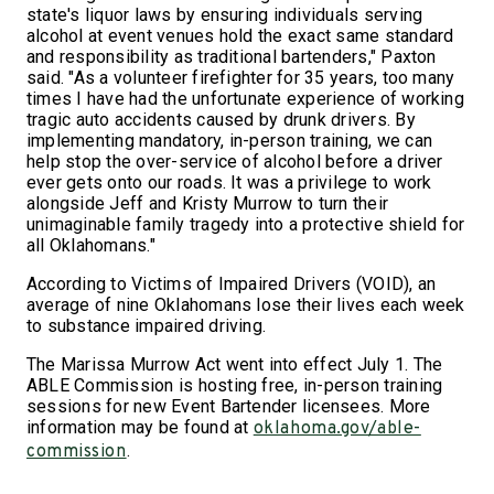
state's liquor laws by ensuring individuals serving
alcohol at event venues hold the exact same standard
and responsibility as traditional bartenders," Paxton
said. "As a volunteer firefighter for 35 years, too many
times I have had the unfortunate experience of working
tragic auto accidents caused by drunk drivers. By
implementing mandatory, in-person training, we can
help stop the over-service of alcohol before a driver
ever gets onto our roads. It was a privilege to work
alongside Jeff and Kristy Murrow to turn their
unimaginable family tragedy into a protective shield for
all Oklahomans."
According to Victims of Impaired Drivers (VOID), an
average of nine Oklahomans lose their lives each week
to substance impaired driving.
The Marissa Murrow Act went into effect July 1. The
ABLE Commission is hosting free, in-person training
sessions for new Event Bartender licensees. More
information may be found at
oklahoma.gov/able-
.
commission