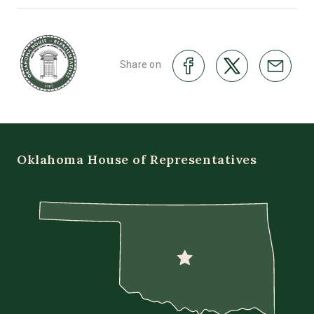
Share on
Oklahoma House of Representatives