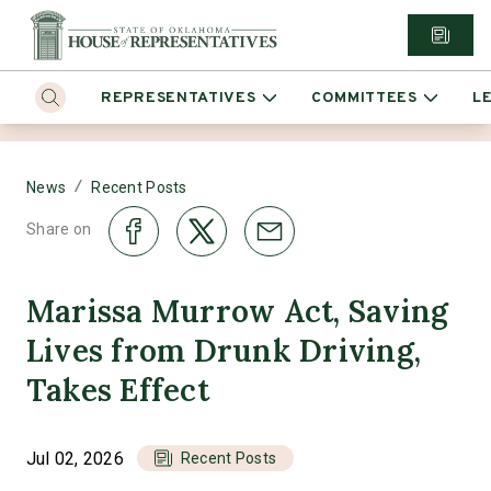
REPRESENTATIVES
COMMITTEES
L
/
News
Recent Posts
Share on
Marissa Murrow Act, Saving
Lives from Drunk Driving,
Takes Effect
Jul 02, 2026
Recent Posts