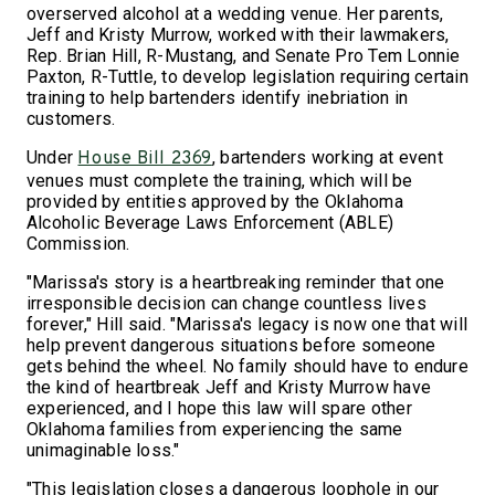
overserved alcohol at a wedding venue. Her parents,
Jeff and Kristy Murrow, worked with their lawmakers,
Rep. Brian Hill, R-Mustang, and Senate Pro Tem Lonnie
Paxton, R-Tuttle, to develop legislation requiring certain
training to help bartenders identify inebriation in
customers.
Under
, bartenders working at event
House Bill 2369
venues must complete the training, which will be
provided by entities approved by the Oklahoma
Alcoholic Beverage Laws Enforcement (ABLE)
Commission.
"Marissa's story is a heartbreaking reminder that one
irresponsible decision can change countless lives
forever," Hill said. "Marissa's legacy is now one that will
help prevent dangerous situations before someone
gets behind the wheel. No family should have to endure
the kind of heartbreak Jeff and Kristy Murrow have
experienced, and I hope this law will spare other
Oklahoma families from experiencing the same
unimaginable loss."
"This legislation closes a dangerous loophole in our