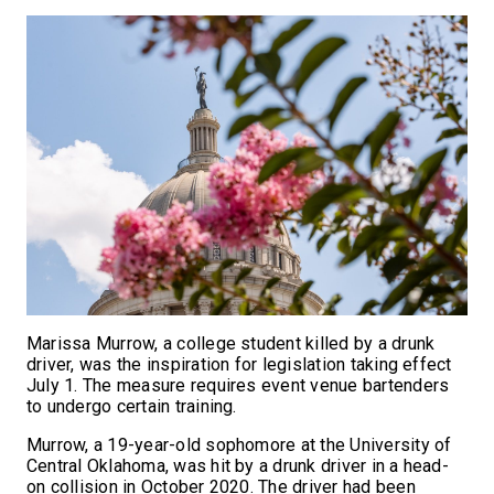
Marissa Murrow, a college student killed by a drunk
driver, was the inspiration for legislation taking effect
July 1. The measure requires event venue bartenders
to undergo certain training.
Murrow, a 19-year-old sophomore at the University of
Central Oklahoma, was hit by a drunk driver in a head-
on collision in October 2020. The driver had been