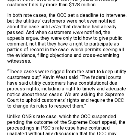
customer bills by more than $128 million.
In both rate cases, the OCC set a deadline to intervene,
but the utilities’ customers were not even notified
about the case until
after
that deadline had already
passed. And when customers
were
notified, the
appeals argue, they were only told how to give public
comment, not that they have a right to participate as
parties of record in the case, which permits seeing all
the evidence, filing objections and cross-examining
witnesses.
“These cases were rigged from the start to keep utility
customers out,” Kevin West said. “The federal courts
have said utility customers have constitutional due
process rights, including a right to timely and adequate
notice about these cases. We are asking the Supreme
Court to uphold customers’ rights and require the OCC
to change its rules to respect them.”
Unlike ONG’s rate case, which the OCC suspended
pending the outcome of the Supreme Court appeal, the
proceedings in PSO’s rate case have continued
unabated without any discussion that the OCC may