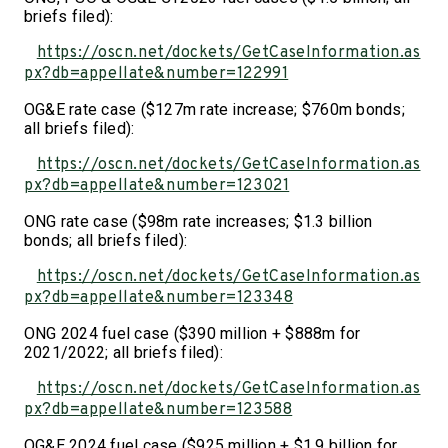
briefs filed):
https://oscn.net/dockets/GetCaseInformation.as
px?db=appellate&number=122991
OG&E rate case ($127m rate increase; $760m bonds;
all briefs filed):
https://oscn.net/dockets/GetCaseInformation.as
px?db=appellate&number=123021
ONG rate case ($98m rate increases; $1.3 billion
bonds; all briefs filed):
https://oscn.net/dockets/GetCaseInformation.as
px?db=appellate&number=123348
ONG 2024 fuel case ($390 million + $888m for
2021/2022; all briefs filed):
https://oscn.net/dockets/GetCaseInformation.as
px?db=appellate&number=123588
OG&E 2024 fuel case ($925 million + $1.9 billion for