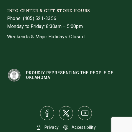
INFO CENTER & GIFT STORE HOURS
Phone:
(405) 521-3356
Monday to Friday: 8:30am – 5:00pm
Weekends & Major Holidays: Closed
PROUDLY REPRESENTING THE PEOPLE OF
OKLAHOMA
Privacy
Accessibility