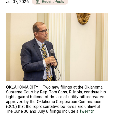
Jul 07, 2026
Recent Posts
OKLAHOMA CITY – Two new filings at the Oklahoma
Supreme Court by Rep. Tom Gann, R-Inola, continue his
fight against billions of dollars of utility bill increases
approved by the Oklahoma Corporation Commission
(OCC) that the representative believes are unlawful.
The June 30 and July 6 filings include a
twelfth