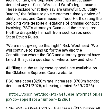
technicalities, the Supreme Court has not actually
decided any of Gann, West and West’s legal issues.
These include what they say are unlawful OCC utility
“audits,” the failure to give customers timely notice of
utility cases, and Commissioner Todd Hiett casting the
deciding vote despite allegations of criminal conduct
involving PSO’s attorneys. Gann said these required
Hiett to disqualify himself from such cases under
State Ethics Rules.
“We are not giving up this fight,” Rick West said. “We
will continue to stand up for the law and the
Constitution where the OCC and attorney general have
failed. It is just a question of where, how and when.”
All filings in the utility case appeals are available on
the Oklahoma Supreme Court website:
PSO rate case ($250m rate increases; $700m bonds;
decision 4/21/2026; rehearing denied 6/29/2026):
https://oscn.net/dockets/GetCaseInformation.as
px?db=appellate&number=122861
ONG, PSO & OG&E CY2023 fuel cases ($1.5 billion; all