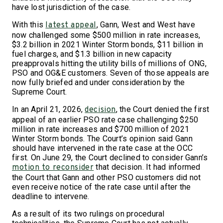
have lost jurisdiction of the case.
With this
, Gann, West and West have
latest appeal
now challenged some $500 million in rate increases,
$3.2 billion in 2021 Winter Storm bonds, $11 billion in
fuel charges, and $1.3 billion in new capacity
preapprovals hitting the utility bills of millions of ONG,
PSO and OG&E customers. Seven of those appeals are
now fully briefed and under consideration by the
Supreme Court.
In an April 21, 2026,
, the Court denied the first
decision
appeal of an earlier PSO rate case challenging $250
million in rate increases and $700 million of 2021
Winter Storm bonds. The Court’s opinion said Gann
should have intervened in the rate case at the OCC
first. On June 29, the Court declined to consider Gann’s
that decision. It had informed
motion to reconsider
the Court that Gann and other PSO customers did not
even receive notice of the rate case until after the
deadline to intervene.
As a result of its two rulings on procedural