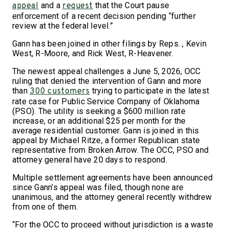
and a
that the Court pause
appeal
request
enforcement of a recent decision pending “further
review at the federal level.”
Gann has been joined in other filings by Reps. , Kevin
West, R-Moore, and Rick West, R-Heavener.
The newest appeal challenges a June 5, 2026, OCC
ruling that denied the intervention of Gann and more
than
trying to participate in the latest
300 customers
rate case for Public Service Company of Oklahoma
(PSO). The utility is seeking a $600 million rate
increase, or an additional $25 per month for the
average residential customer. Gann is joined in this
appeal by Michael Ritze, a former Republican state
representative from Broken Arrow. The OCC, PSO and
attorney general have 20 days to respond.
Multiple settlement agreements have been announced
since Gann’s appeal was filed, though none are
unanimous, and the attorney general recently withdrew
from one of them.
“For the OCC to proceed without jurisdiction is a waste