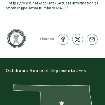
https://oscn.net/dockets/GetCaseInformation.as
px?db=appellate&number=124187
Share on
Oklahoma House of Representatives