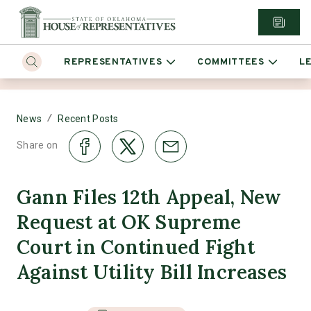
REPRESENTATIVES
COMMITTEES
L
/
News
Recent Posts
Share on
Gann Files 12th Appeal, New
Request at OK Supreme
Court in Continued Fight
Against Utility Bill Increases