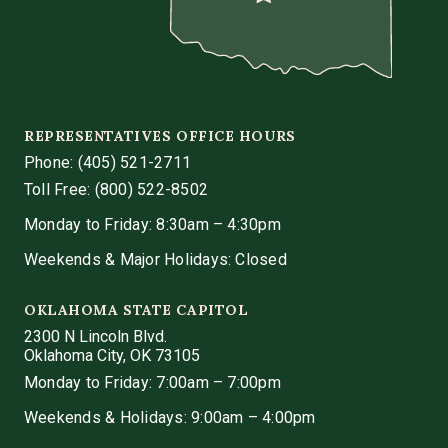
REPRESENTATIVES OFFICE HOURS
Phone:
(405) 521-2711
Toll Free: (800) 522-8502
Monday to Friday: 8:30am – 4:30pm
Weekends & Major Holidays: Closed
OKLAHOMA STATE CAPITOL
2300 N Lincoln Blvd.
Oklahoma City, OK 73105
Monday to Friday: 7:00am – 7:00pm
Weekends & Holidays: 9:00am – 4:00pm