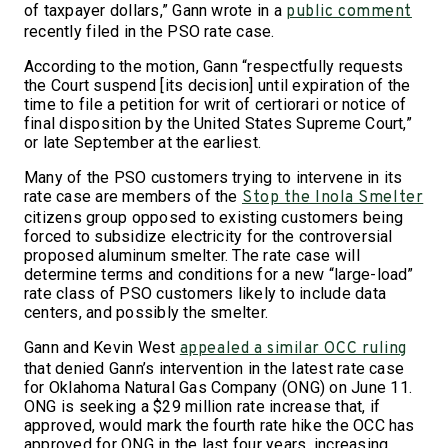
of taxpayer dollars,” Gann wrote in a
public comment
recently filed in the PSO rate case.
According to the motion, Gann “respectfully requests
the Court suspend [its decision] until expiration of the
time to file a petition for writ of certiorari or notice of
final disposition by the United States Supreme Court,”
or late September at the earliest.
Many of the PSO customers trying to intervene in its
rate case are members of the
Stop the Inola Smelter
citizens group opposed to existing customers being
forced to subsidize electricity for the controversial
proposed aluminum smelter. The rate case will
determine terms and conditions for a new “large-load”
rate class of PSO customers likely to include data
centers, and possibly the smelter.
Gann and Kevin West
appealed a similar OCC ruling
that denied Gann’s intervention in the latest rate case
for Oklahoma Natural Gas Company (ONG) on June 11.
ONG is seeking a $29 million rate increase that, if
approved, would mark the fourth rate hike the OCC has
approved for ONG in the last four years, increasing