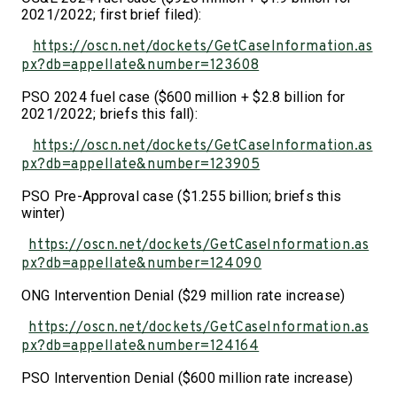
2021/2022; first brief filed):
https://oscn.net/dockets/GetCaseInformation.as
px?db=appellate&number=123608
PSO 2024 fuel case ($600 million + $2.8 billion for
2021/2022; briefs this fall):
https://oscn.net/dockets/GetCaseInformation.as
px?db=appellate&number=123905
PSO Pre-Approval case ($1.255 billion; briefs this
winter)
https://oscn.net/dockets/GetCaseInformation.as
px?db=appellate&number=124090
ONG Intervention Denial ($29 million rate increase)
https://oscn.net/dockets/GetCaseInformation.as
px?db=appellate&number=124164
PSO Intervention Denial ($600 million rate increase)