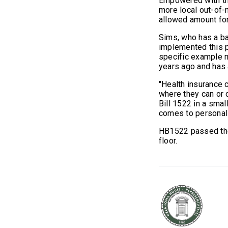
Empowered with thi
more local out-of-n
allowed amount fo
Sims, who has a ba
implemented this pr
specific example 
years ago and has 
"Health insurance 
where they can or 
Bill 1522 in a smal
comes to personal
HB1522 passed the
floor.