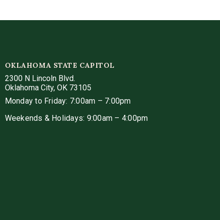
OKLAHOMA STATE CAPITOL
2300 N Lincoln Blvd.
Oklahoma City, OK 73105
Monday to Friday: 7:00am – 7:00pm
Weekends & Holidays: 9:00am – 4:00pm