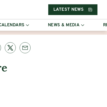
LATEST NEWS
CALENDARS
NEWS & MEDIA
R
re