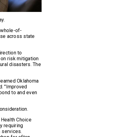
day.
“whole-of-
nse across state
rection to
 on risk mitigation
ural disasters. The
e learned Oklahoma
id. "Improved
spond to and even
onsideration.
 Health Choice
 requiring
 services.