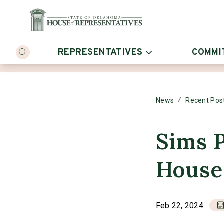
REPRESENTATIVES
COMMI
/
News
Recent Pos
Sims P
House
Feb 22, 2024