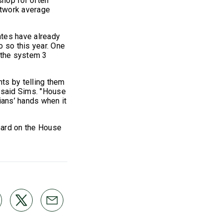
shop for often
network average
ates have already
o so this year. One
the system 3
ts by telling them
" said Sims. "House
ians’ hands when it
eard on the House