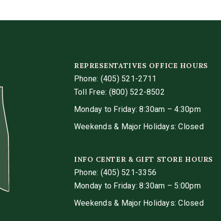
REPRESENTATIVES OFFICE HOURS
Phone:
(405) 521-2711
Toll Free: (800) 522-8502
Monday to Friday: 8:30am – 4:30pm
Weekends & Major Holidays: Closed
INFO CENTER & GIFT STORE HOURS
Phone:
(405) 521-3356
Monday to Friday: 8:30am – 5:00pm
Weekends & Major Holidays: Closed