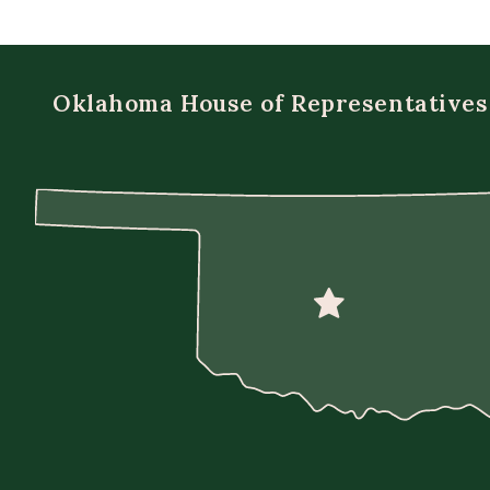
Oklahoma House of Representatives