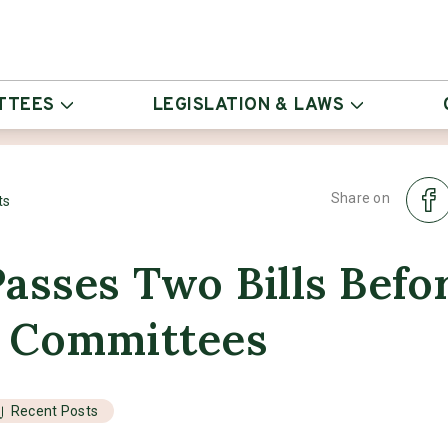
TTEES
LEGISLATION & LAWS
Share on
ts
asses Two Bills Befo
 Committees
Recent Posts