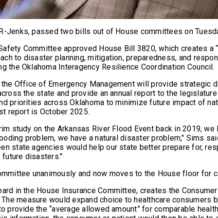
 R-Jenks, passed two bills out of House committees on Tues
Safety Committee approved House Bill 3820, which creates a 
ch to disaster planning, mitigation, preparedness, and respo
ng the Oklahoma Interagency Resilience Coordination Council.
y the Office of Emergency Management will provide strategic di
across the state and provide an annual report to the legislature
nd priorities across Oklahoma to minimize future impact of nat
rst report is October 2025.
erim study on the Arkansas River Flood Event back in 2019, w
flooding problem, we have a natural disaster problem," Sims sa
en state agencies would help our state better prepare for, re
f future disasters."
mittee unanimously and now moves to the House floor for c
eard in the House Insurance Committee, creates the Consumer
The measure would expand choice to healthcare consumers by
 to provide the “average allowed amount” for comparable health