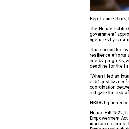
Rep. Lonnie Sims,
The House Public 
government” approa
agencies by creati
This council led b
resilience efforts 
needs, progress, a
deadline for the fi
"When I led an int
didn’t just have a 
coordination betwe
mitigate the risk o
HB3820 passed com
House Bill 1522, h
Empowerment Act. 
insurance carriers