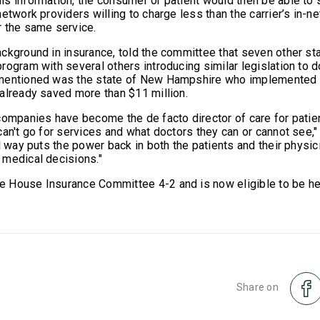
s information, the consumer or patient would then be able to 
etwork providers willing to charge less than the carrier’s in-
r the same service.
ckground in insurance, told the committee that seven other st
ogram with several others introducing similar legislation to d
mentioned was the state of New Hampshire who implemented 
already saved more than $11 million.
companies have become the de facto director of care for patien
can't go for services and what doctors they can or cannot see,
l way puts the power back in both the patients and their physic
 medical decisions."
 House Insurance Committee 4-2 and is now eligible to be h
Share on