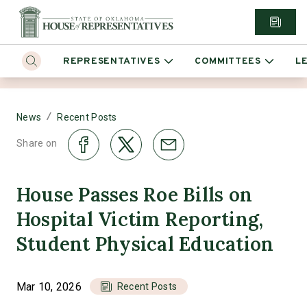
REPRESENTATIVES
COMMITTEES
L
/
News
Recent Posts
Share on
House Passes Roe Bills on
Hospital Victim Reporting,
Student Physical Education
Mar 10, 2026
Recent Posts