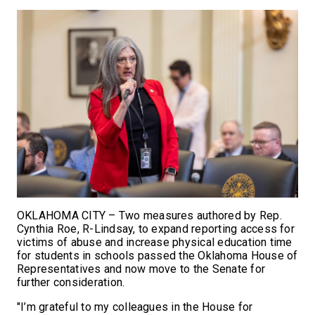
OKLAHOMA CITY – Two measures authored by Rep.
Cynthia Roe, R-Lindsay, to expand reporting access for
victims of abuse and increase physical education time
for students in schools passed the Oklahoma House of
Representatives and now move to the Senate for
further consideration.
"I’m grateful to my colleagues in the House for