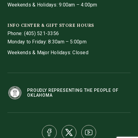
Weekends & Holidays: 9:00am – 4:00pm
INFO CENTER & GIFT STORE HOURS
Phone:
(405) 521-3356
Monday to Friday: 8:30am – 5:00pm
Weekends & Major Holidays: Closed
PROUDLY REPRESENTING THE PEOPLE OF
OKLAHOMA