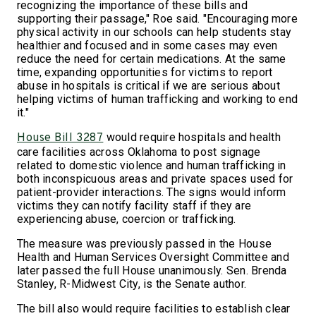
recognizing the importance of these bills and
supporting their passage," Roe said. "Encouraging more
physical activity in our schools can help students stay
healthier and focused and in some cases may even
reduce the need for certain medications. At the same
time, expanding opportunities for victims to report
abuse in hospitals is critical if we are serious about
helping victims of human trafficking and working to end
it."
would require hospitals and health
House Bill 3287
care facilities across Oklahoma to post signage
related to domestic violence and human trafficking in
both inconspicuous areas and private spaces used for
patient-provider interactions. The signs would inform
victims they can notify facility staff if they are
experiencing abuse, coercion or trafficking.
The measure was previously passed in the House
Health and Human Services Oversight Committee and
later passed the full House unanimously. Sen. Brenda
Stanley, R-Midwest City, is the Senate author.
The bill also would require facilities to establish clear