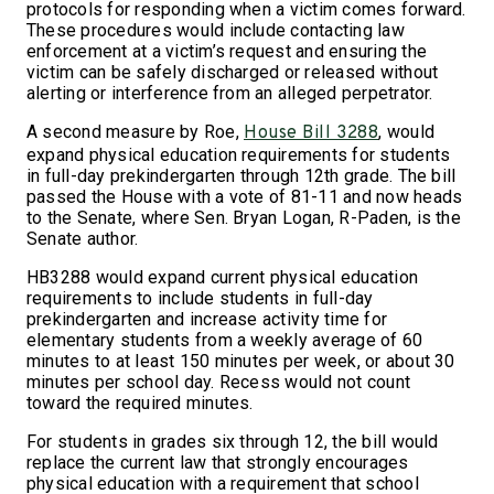
protocols for responding when a victim comes forward.
These procedures would include contacting law
enforcement at a victim’s request and ensuring the
victim can be safely discharged or released without
alerting or interference from an alleged perpetrator.
A second measure by Roe,
, would
House Bill 3288
expand physical education requirements for students
in full-day prekindergarten through 12th grade. The bill
passed the House with a vote of 81-11 and now heads
to the Senate, where Sen. Bryan Logan, R-Paden, is the
Senate author.
HB3288 would expand current physical education
requirements to include students in full-day
prekindergarten and increase activity time for
elementary students from a weekly average of 60
minutes to at least 150 minutes per week, or about 30
minutes per school day. Recess would not count
toward the required minutes.
For students in grades six through 12, the bill would
replace the current law that strongly encourages
physical education with a requirement that school