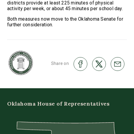
districts provide at least 225 minutes of physical
activity per week, or about 45 minutes per school day.
Both measures now move to the Oklahoma Senate for
further consideration.
Share on
Oklahoma House of Representatives