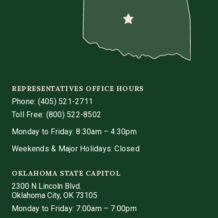
REPRESENTATIVES OFFICE HOURS
Phone:
(405) 521-2711
Toll Free: (800) 522-8502
Monday to Friday: 8:30am – 4:30pm
Weekends & Major Holidays: Closed
OKLAHOMA STATE CAPITOL
2300 N Lincoln Blvd.
Oklahoma City, OK 73105
Monday to Friday: 7:00am – 7:00pm