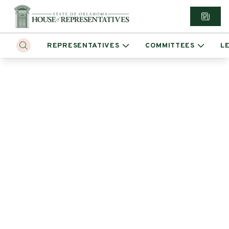
REPRESENTATIVES
COMMITTEES
L