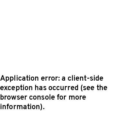
Application error: a client-side
exception has occurred (see the
browser console for more
information)
.