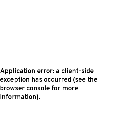
Application error: a client-side
exception has occurred (see the
browser console for more
information)
.