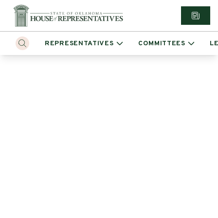
REPRESENTATIVES
COMMITTEES
L