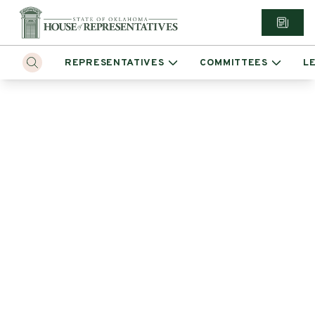
REPRESENTATIVES
COMMITTEES
L