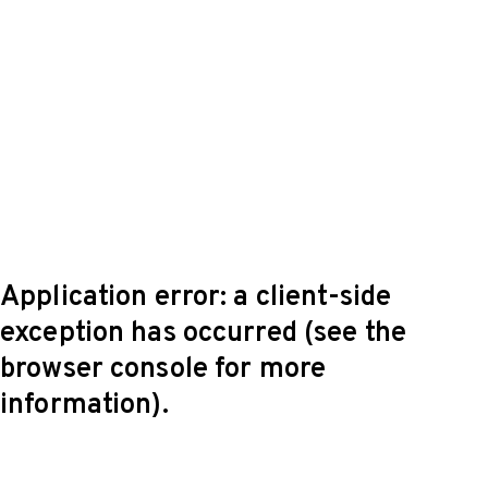
Application error: a client-side
exception has occurred (see the
browser console for more
information)
.