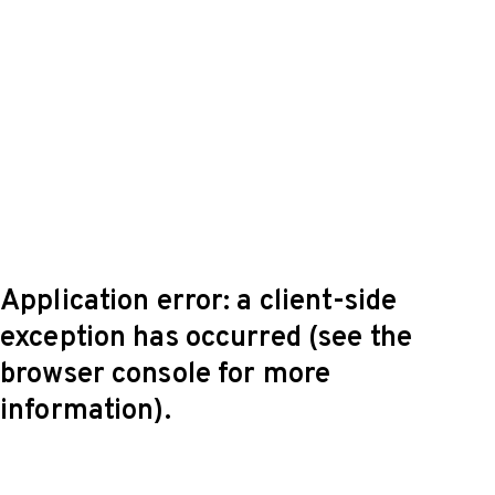
Application error: a client-side
exception has occurred (see the
browser console for more
information)
.