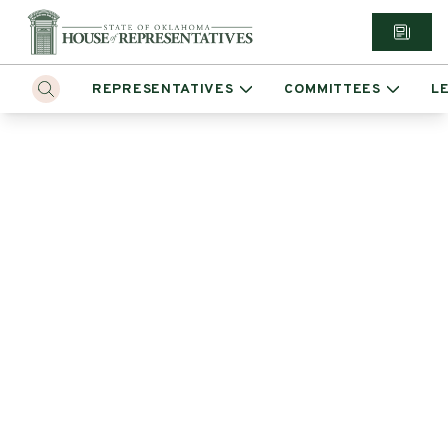
REPRESENTATIVES
COMMITTEES
L