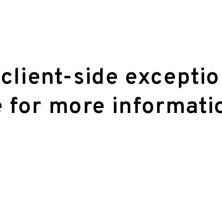
 client-side excepti
 for more informati