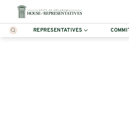
REPRESENTATIVES
COMMI