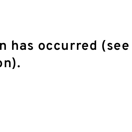
on has occurred (see
on)
.