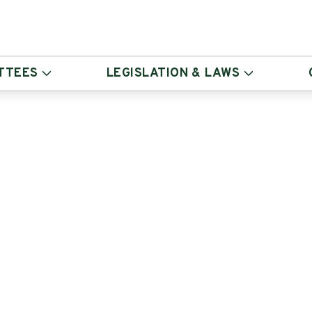
TTEES
LEGISLATION & LAWS