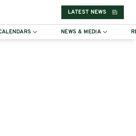
LATEST NEWS
CALENDARS
NEWS & MEDIA
R