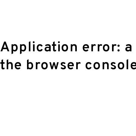
Application error: a
the browser console