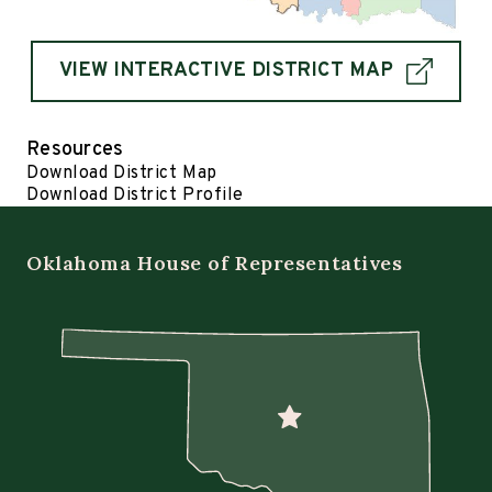
VIEW INTERACTIVE DISTRICT MAP
Resources
Download District Map
Download District Profile
Oklahoma House of Representatives