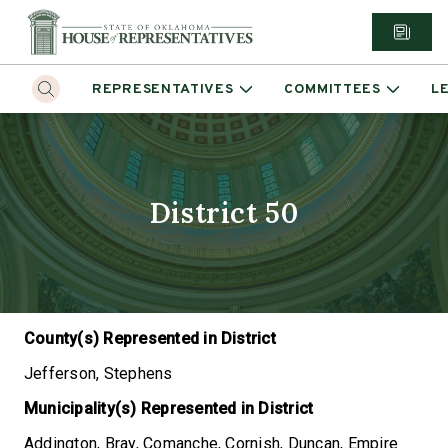
REPRESENTATIVES
COMMITTEES
L
District 50
County(s) Represented in District
Jefferson, Stephens
Municipality(s) Represented in District
Addington, Bray, Comanche, Cornish, Duncan, Empire