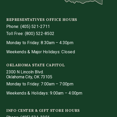
REPRESENTATIVES OFFICE HOURS
Phone:
(405) 521-2711
Toll Free: (800) 522-8502
Monday to Friday: 8:30am – 4:30pm
Weekends & Major Holidays: Closed
OKLAHOMA STATE CAPITOL
2300 N Lincoln Blvd.
Oklahoma City, OK 73105
Monday to Friday: 7:00am – 7:00pm
Weekends & Holidays: 9:00am – 4:00pm
INFO CENTER & GIFT STORE HOURS