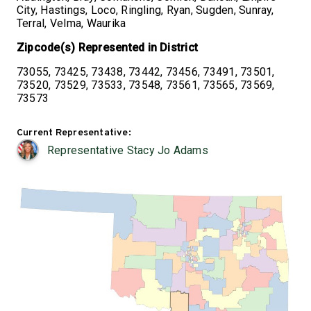
City, Hastings, Loco, Ringling, Ryan, Sugden, Sunray,
Terral, Velma, Waurika
Zipcode(s) Represented in District
73055, 73425, 73438, 73442, 73456, 73491, 73501,
73520, 73529, 73533, 73548, 73561, 73565, 73569,
73573
Current Representative:
Representative Stacy Jo Adams