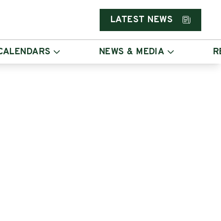
LATEST NEWS
CALENDARS
NEWS & MEDIA
R