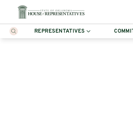
REPRESENTATIVES
COMMI