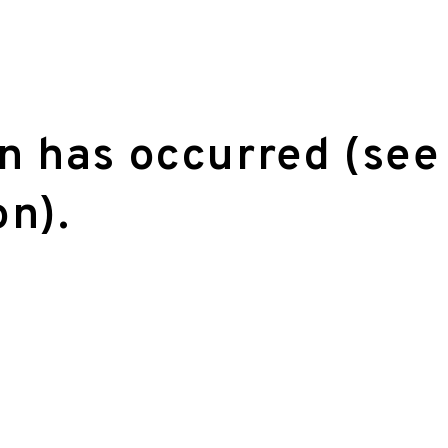
on has occurred (see
on)
.