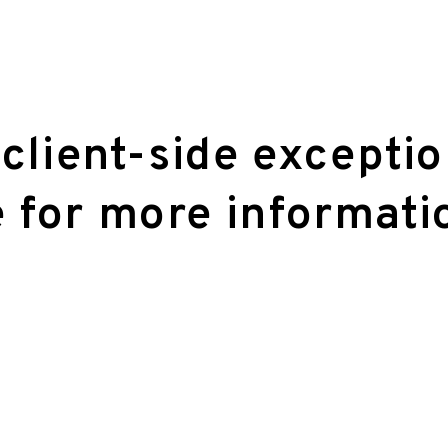
 client-side excepti
 for more informati