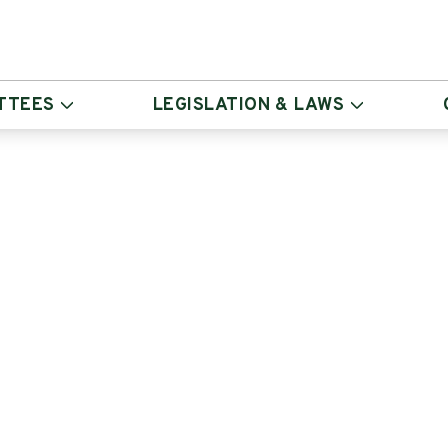
TTEES
LEGISLATION & LAWS