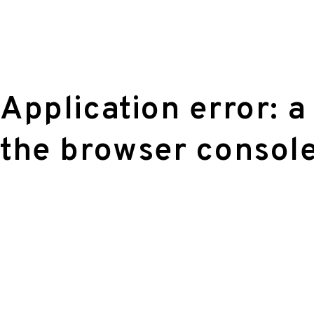
Application error: a
the browser console